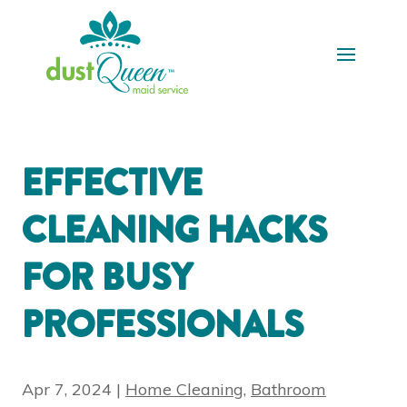
EFFECTIVE
CLEANING HACKS
FOR BUSY
PROFESSIONALS
Apr 7, 2024
|
Home Cleaning
,
Bathroom