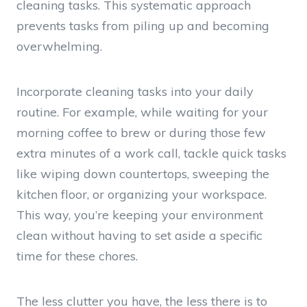
cleaning tasks. This systematic approach
prevents tasks from piling up and becoming
overwhelming.
Incorporate cleaning tasks into your daily
routine. For example, while waiting for your
morning coffee to brew or during those few
extra minutes of a work call, tackle quick tasks
like wiping down countertops, sweeping the
kitchen floor, or organizing your workspace.
This way, you’re keeping your environment
clean without having to set aside a specific
time for these chores.
The less clutter you have, the less there is to