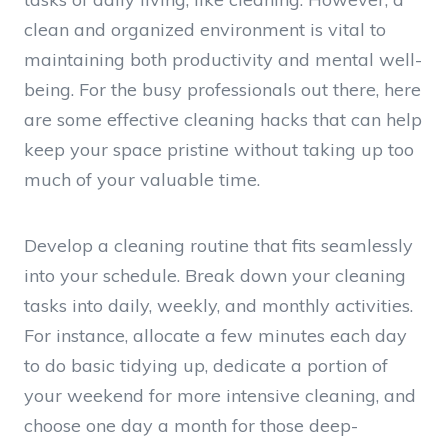
clean and organized environment is vital to
maintaining both productivity and mental well-
being. For the busy professionals out there, here
are some effective cleaning hacks that can help
keep your space pristine without taking up too
much of your valuable time.
Develop a cleaning routine that fits seamlessly
into your schedule. Break down your cleaning
tasks into daily, weekly, and monthly activities.
For instance, allocate a few minutes each day
to do basic tidying up, dedicate a portion of
your weekend for more intensive cleaning, and
choose one day a month for those deep-