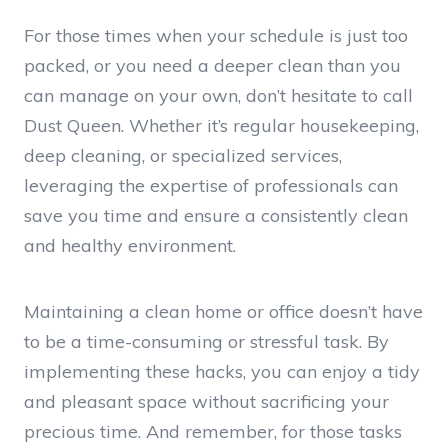
For those times when your schedule is just too
packed, or you need a deeper clean than you
can manage on your own, don’t hesitate to call
Dust Queen. Whether it’s regular housekeeping,
deep cleaning, or specialized services,
leveraging the expertise of professionals can
save you time and ensure a consistently clean
and healthy environment.
Maintaining a clean home or office doesn’t have
to be a time-consuming or stressful task. By
implementing these hacks, you can enjoy a tidy
and pleasant space without sacrificing your
precious time. And remember, for those tasks