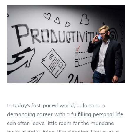
In today’s fast-paced world, balancing a
demanding career with a fulfilling personal life
can often leave little room for the mundane
tasks of daily living, like cleaning. However, a