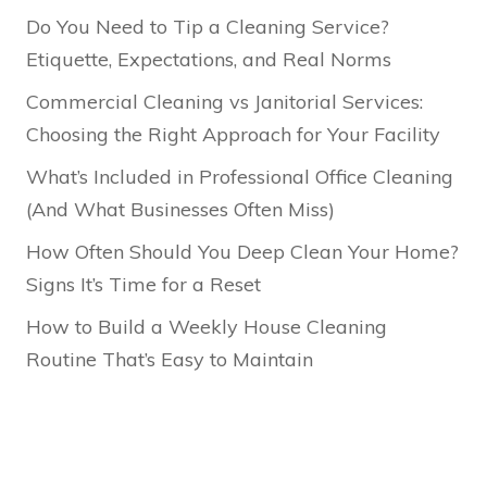
Do You Need to Tip a Cleaning Service?
Etiquette, Expectations, and Real Norms
Commercial Cleaning vs Janitorial Services:
Choosing the Right Approach for Your Facility
What’s Included in Professional Office Cleaning
(And What Businesses Often Miss)
How Often Should You Deep Clean Your Home?
Signs It’s Time for a Reset
How to Build a Weekly House Cleaning
Routine That’s Easy to Maintain