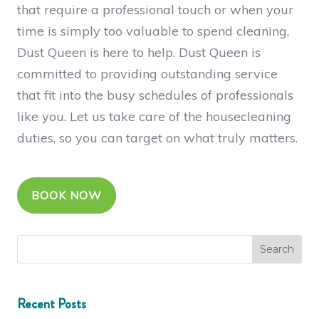
that require a professional touch or when your
time is simply too valuable to spend cleaning,
Dust Queen is here to help. Dust Queen is
committed to providing outstanding service
that fit into the busy schedules of professionals
like you. Let us take care of the housecleaning
duties, so you can target on what truly matters.
BOOK NOW
Recent Posts