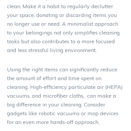
clean. Make it a habit to regularly declutter
your space, donating or discarding items you
no longer use or need. A minimalist approach
to your belongings not only simplifies cleaning
tasks but also contributes to a more focused
and less stressful living environment.
Using the right items can significantly reduce
the amount of effort and time spent on
cleaning. High-efficiency particulate air (HEPA)
vacuums, and microfiber cloths, can make a
big difference in your cleaning. Consider
gadgets like robotic vacuums or mop devices
for an even more hands-off approach.