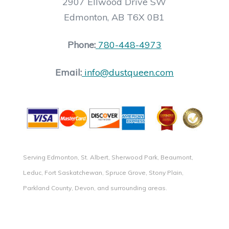
2907 Ellwood Drive SW
Edmonton, AB T6X 0B1
Phone:
780-448-4973
Email:
info@dustqueen.com
Serving Edmonton, St. Albert, Sherwood Park, Beaumont,
Leduc, Fort Saskatchewan, Spruce Grove, Stony Plain,
Parkland County, Devon, and surrounding areas.