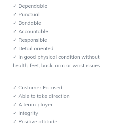
✓ Dependable
✓ Punctual
✓ Bondable
✓ Accountable
✓ Responsible
✓ Detail oriented
✓ In good physical condition without
health, feet, back, arm or wrist issues
✓ Customer Focused
✓ Able to take direction
✓ A team player
✓ Integrity
✓ Positive attitude