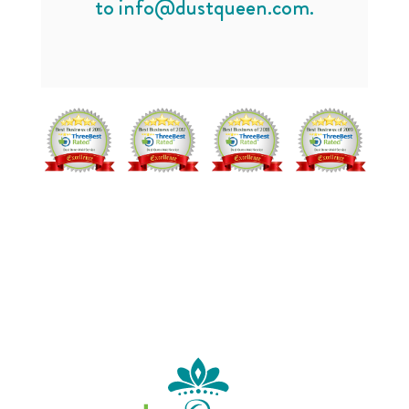
to
info@dustqueen.com
.