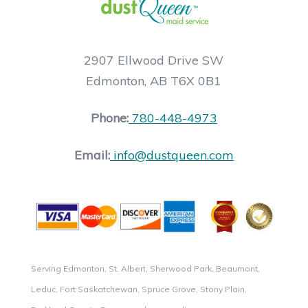
2907 Ellwood Drive SW
Edmonton, AB T6X 0B1
Phone:
780-448-4973
Email:
info@dustqueen.com
Serving Edmonton, St. Albert, Sherwood Park, Beaumont,
Leduc, Fort Saskatchewan, Spruce Grove, Stony Plain,