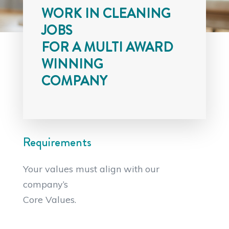
WORK IN CLEANING
JOBS
FOR A MULTI AWARD
WINNING
COMPANY
Requirements
Your values must align with our
company’s
Core Values.