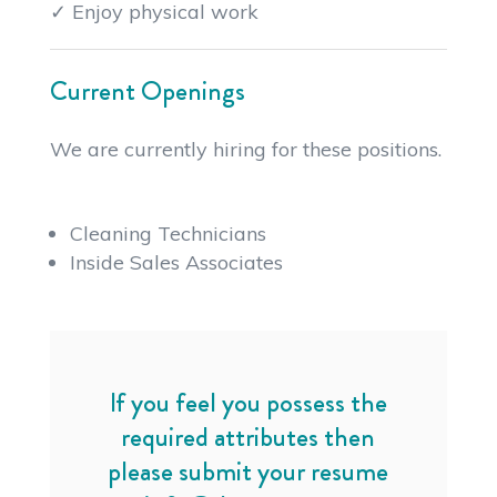
✓ Enjoy physical work
Current Openings
We are currently hiring for these positions.
Cleaning Technicians
Inside Sales Associates
If you feel you possess the
required attributes then
please submit your resume