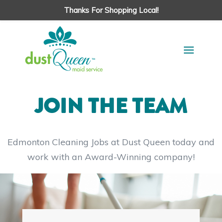
Thanks For Shopping Local!
JOIN THE TEAM
Edmonton Cleaning Jobs at Dust Queen today and
work with an Award-Winning company!