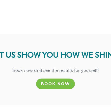
T US SHOW YOU HOW WE SHI
Book now and see the results for yourself!
BOOK NOW