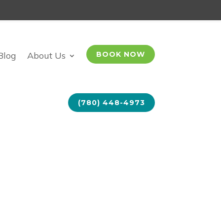
Blog
About Us
BOOK NOW
(780) 448-4973