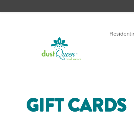
Residenti
GIFT CARDS