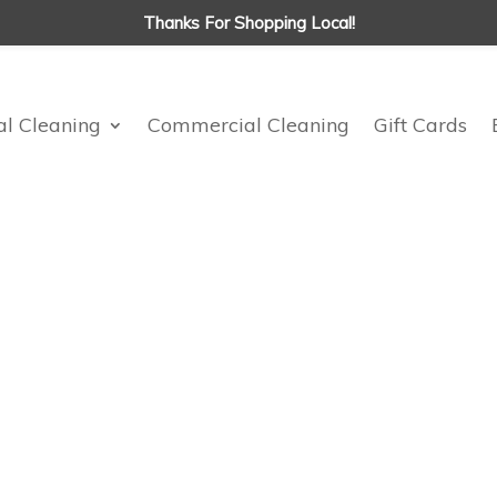
Thanks For Shopping Local!
al Cleaning
Commercial Cleaning
Gift Cards