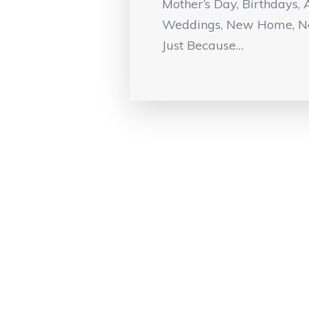
Mother’s Day, Birthdays, 
Weddings, New Home, N
Just Because…