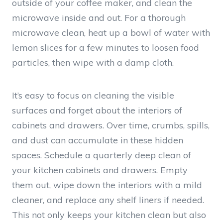
outside of your coffee maker, and clean the
microwave inside and out. For a thorough
microwave clean, heat up a bowl of water with
lemon slices for a few minutes to loosen food
particles, then wipe with a damp cloth.
It’s easy to focus on cleaning the visible
surfaces and forget about the interiors of
cabinets and drawers. Over time, crumbs, spills,
and dust can accumulate in these hidden
spaces. Schedule a quarterly deep clean of
your kitchen cabinets and drawers. Empty
them out, wipe down the interiors with a mild
cleaner, and replace any shelf liners if needed.
This not only keeps your kitchen clean but also