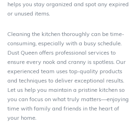
helps you stay organized and spot any expired
or unused items.
Cleaning the kitchen thoroughly can be time-
consuming, especially with a busy schedule.
Dust Queen offers professional services to
ensure every nook and cranny is spotless. Our
experienced team uses top-quality products
and techniques to deliver exceptional results.
Let us help you maintain a pristine kitchen so
you can focus on what truly matters—enjoying
time with family and friends in the heart of
your home.