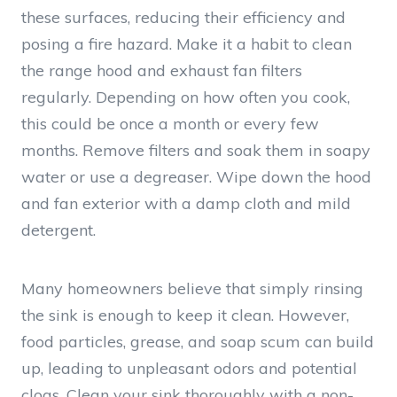
these surfaces, reducing their efficiency and
posing a fire hazard. Make it a habit to clean
the range hood and exhaust fan filters
regularly. Depending on how often you cook,
this could be once a month or every few
months. Remove filters and soak them in soapy
water or use a degreaser. Wipe down the hood
and fan exterior with a damp cloth and mild
detergent.
Many homeowners believe that simply rinsing
the sink is enough to keep it clean. However,
food particles, grease, and soap scum can build
up, leading to unpleasant odors and potential
clogs. Clean your sink thoroughly with a non-