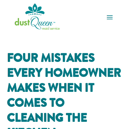
FOUR MISTAKES
EVERY HOMEOWNER
MAKES WHEN IT
COMES TO
CLEANING THE