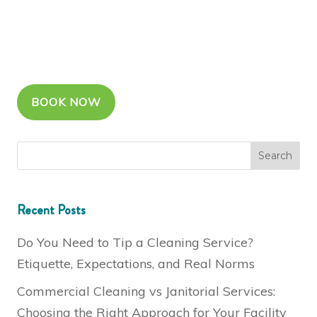
BOOK NOW
Recent Posts
Do You Need to Tip a Cleaning Service?
Etiquette, Expectations, and Real Norms
Commercial Cleaning vs Janitorial Services:
Choosing the Right Approach for Your Facility