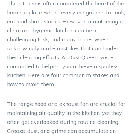
The kitchen is often considered the heart of the
home, a place where everyone gathers to cook,
eat, and share stories. However, maintaining a
clean and hygienic kitchen can be a
challenging task, and many homeowners
unknowingly make mistakes that can hinder
their cleaning efforts. At Dust Queen, we’re
committed to helping you achieve a spotless
kitchen. Here are four common mistakes and
how to avoid them.
The range hood and exhaust fan are crucial for
maintaining air quality in the kitchen, yet they
often get overlooked during routine cleaning.
Grease, dust, and grime can accumulate on