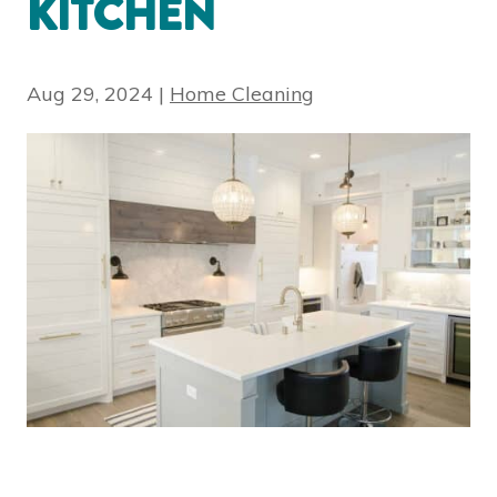
KITCHEN
Aug 29, 2024
|
Home Cleaning