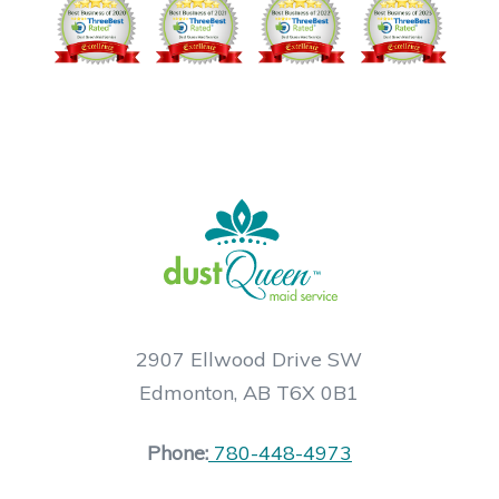
2907 Ellwood Drive SW
Edmonton, AB T6X 0B1
Phone:
780-448-4973