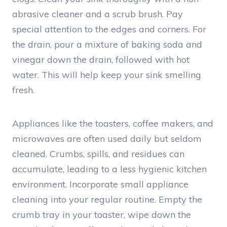
abrasive cleaner and a scrub brush. Pay
special attention to the edges and corners. For
the drain, pour a mixture of baking soda and
vinegar down the drain, followed with hot
water. This will help keep your sink smelling
fresh.
Appliances like the toasters, coffee makers, and
microwaves are often used daily but seldom
cleaned. Crumbs, spills, and residues can
accumulate, leading to a less hygienic kitchen
environment. Incorporate small appliance
cleaning into your regular routine. Empty the
crumb tray in your toaster, wipe down the