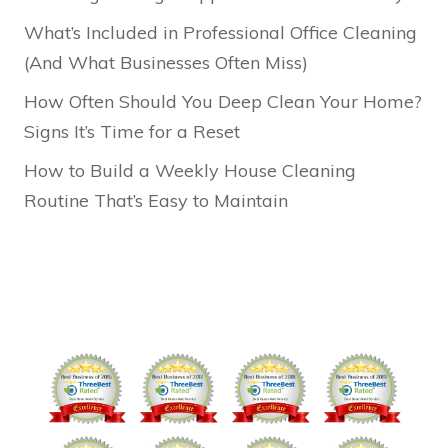
What’s Included in Professional Office Cleaning
(And What Businesses Often Miss)
How Often Should You Deep Clean Your Home?
Signs It’s Time for a Reset
How to Build a Weekly House Cleaning
Routine That’s Easy to Maintain