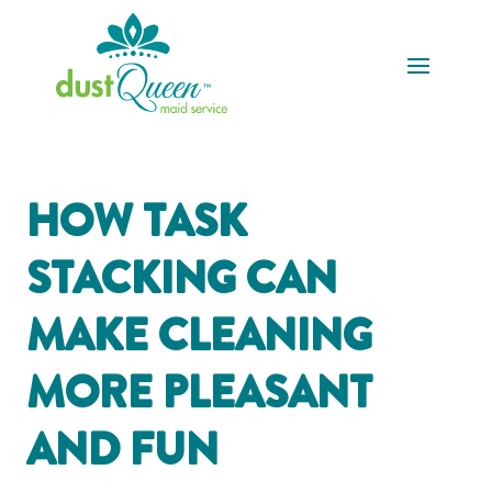
HOW TASK
STACKING CAN
MAKE CLEANING
MORE PLEASANT
AND FUN