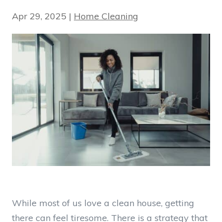
Apr 29, 2025
|
Home Cleaning
While most of us love a clean house, getting
there can feel tiresome. There is a strategy that