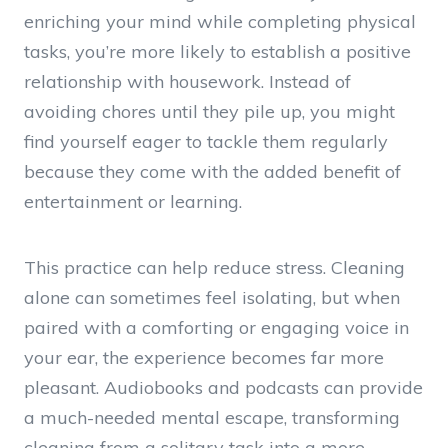
enriching your mind while completing physical
tasks, you’re more likely to establish a positive
relationship with housework. Instead of
avoiding chores until they pile up, you might
find yourself eager to tackle them regularly
because they come with the added benefit of
entertainment or learning.
This practice can help reduce stress. Cleaning
alone can sometimes feel isolating, but when
paired with a comforting or engaging voice in
your ear, the experience becomes far more
pleasant. Audiobooks and podcasts can provide
a much-needed mental escape, transforming
cleaning from a solitary task into a more