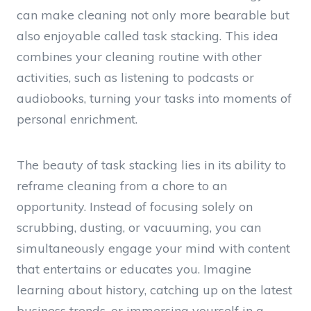
can make cleaning not only more bearable but
also enjoyable called task stacking. This idea
combines your cleaning routine with other
activities, such as listening to podcasts or
audiobooks, turning your tasks into moments of
personal enrichment.
The beauty of task stacking lies in its ability to
reframe cleaning from a chore to an
opportunity. Instead of focusing solely on
scrubbing, dusting, or vacuuming, you can
simultaneously engage your mind with content
that entertains or educates you. Imagine
learning about history, catching up on the latest
business trends, or immersing yourself in a