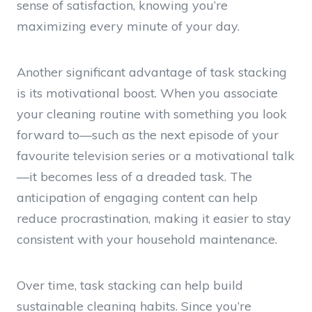
sense of satisfaction, knowing you’re
maximizing every minute of your day.
Another significant advantage of task stacking
is its motivational boost. When you associate
your cleaning routine with something you look
forward to—such as the next episode of your
favourite television series or a motivational talk
—it becomes less of a dreaded task. The
anticipation of engaging content can help
reduce procrastination, making it easier to stay
consistent with your household maintenance.
Over time, task stacking can help build
sustainable cleaning habits. Since you’re