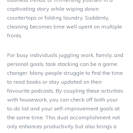
captivating story while wiping down
countertops or folding laundry. Suddenly,
cleaning becomes time well-spent on multiple
fronts.
For busy individuals juggling work, family, and
personal goals, task stacking can be a game
changer. Many people struggle to find the time
to read books or stay updated on their
favourite podcasts. By coupling these activities
with housework, you can check off both your
to-do list and your self-improvement goals at
the same time. This dual accomplishment not
only enhances productivity but also brings a