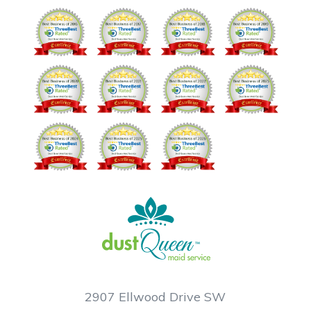
2907 Ellwood Drive SW