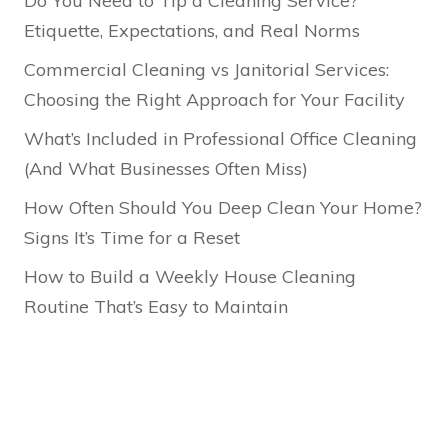
Do You Need to Tip a Cleaning Service?
Etiquette, Expectations, and Real Norms
Commercial Cleaning vs Janitorial Services:
Choosing the Right Approach for Your Facility
What’s Included in Professional Office Cleaning
(And What Businesses Often Miss)
How Often Should You Deep Clean Your Home?
Signs It’s Time for a Reset
How to Build a Weekly House Cleaning
Routine That’s Easy to Maintain