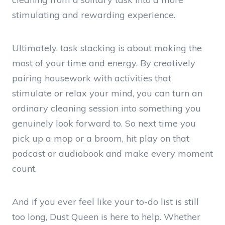
stimulating and rewarding experience.
Ultimately, task stacking is about making the
most of your time and energy. By creatively
pairing housework with activities that
stimulate or relax your mind, you can turn an
ordinary cleaning session into something you
genuinely look forward to. So next time you
pick up a mop or a broom, hit play on that
podcast or audiobook and make every moment
count.
And if you ever feel like your to-do list is still
too long, Dust Queen is here to help. Whether