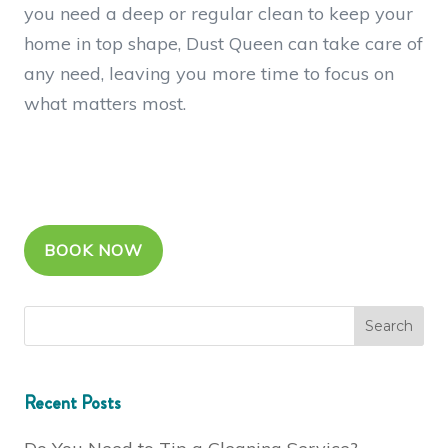
you need a deep or regular clean to keep your
home in top shape, Dust Queen can take care of
any need, leaving you more time to focus on
what matters most.
BOOK NOW
Recent Posts