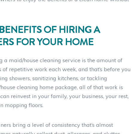
BENEFITS OF HIRING A
ERS FOR YOUR HOME
ng a maid/house cleaning service is the amount of
 of repetitive work each week, and that’s before you
ng showers, sanitizing kitchens, or tackling
house cleaning home package, all of that work is
an reinvest in your family, your business, your rest,
an mopping floors.
ers bring a level of consistency that’s almost
es naturally collect dust, allergens, and clutter