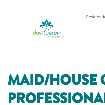
Residenti
MAID/HOUSE 
PROFESSIONA