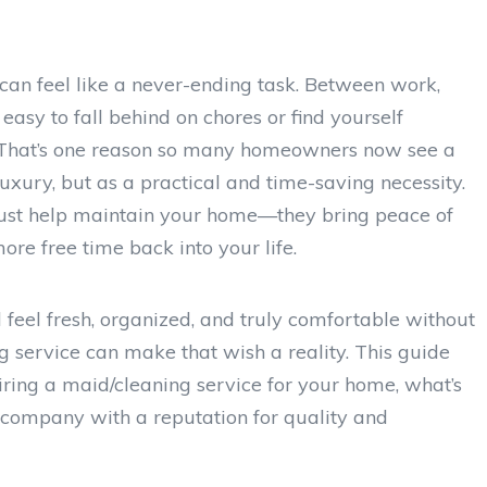
can feel like a never-ending task. Between work,
easy to fall behind on chores or find yourself
. That’s one reason so many homeowners now see a
uxury, but as a practical and time-saving necessity.
 just help maintain your home—they bring peace of
more free time back into your life.
feel fresh, organized, and truly comfortable without
ng service can make that wish a reality. This guide
ring a maid/cleaning service for your home, what’s
 company with a reputation for quality and