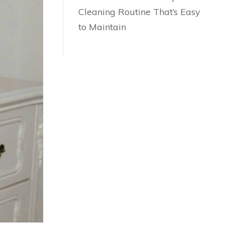
Cleaning Routine That’s Easy
to Maintain