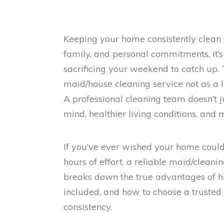
Keeping your home consistently clean 
family, and personal commitments, it’s 
sacrificing your weekend to catch up
maid/house cleaning service not as a l
A professional cleaning team doesn’t
mind, healthier living conditions, and 
If you’ve ever wished your home could 
hours of effort, a reliable maid/cleani
breaks down the true advantages of hi
included, and how to choose a trusted
consistency.