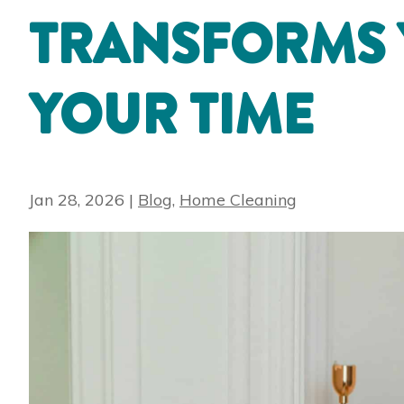
TRANSFORMS
YOUR TIME
Jan 28, 2026
|
Blog
,
Home Cleaning