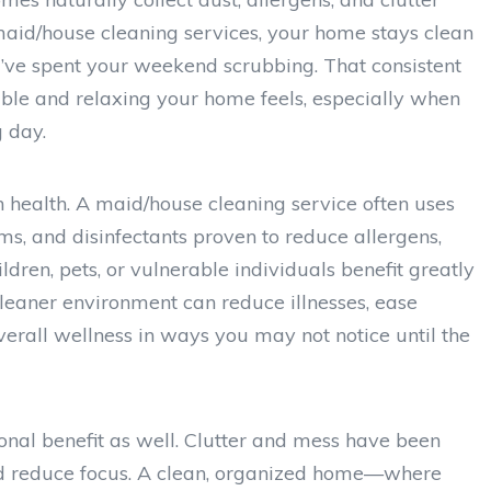
aid/house cleaning services, your home stays clean
u’ve spent your weekend scrubbing. That consistent
ble and relaxing your home feels, especially when
 day.
n health. A maid/house cleaning service often uses
s, and disinfectants proven to reduce allergens,
ldren, pets, or vulnerable individuals benefit greatly
 cleaner environment can reduce illnesses, ease
erall wellness in ways you may not notice until the
onal benefit as well. Clutter and mess have been
nd reduce focus. A clean, organized home—where