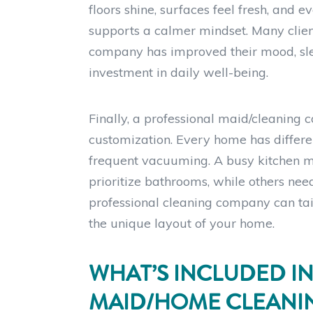
floors shine, surfaces feel fresh, and
supports a calmer mindset. Many clien
company has improved their mood, slee
investment in daily well-being.
Finally, a professional maid/cleaning 
customization. Every home has differe
frequent vacuuming. A busy kitchen 
prioritize bathrooms, while others nee
professional cleaning company can tailo
the unique layout of your home.
WHAT’S INCLUDED IN
MAID/HOME CLEANIN