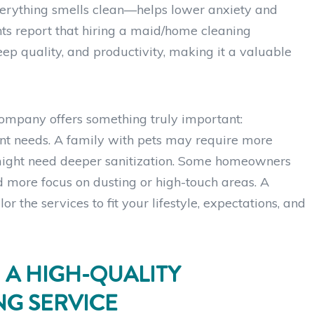
 everything smells clean—helps lower anxiety and
ts report that hiring a maid/home cleaning
p quality, and productivity, making it a valuable
company offers something truly important:
nt needs. A family with pets may require more
might need deeper sanitization. Some homeowners
d more focus on dusting or high-touch areas. A
r the services to fit your lifestyle, expectations, and
 A HIGH-QUALITY
G SERVICE