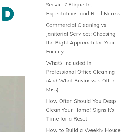
Service? Etiquette,
ND
Expectations, and Real Norms
Commercial Cleaning vs
Janitorial Services: Choosing
the Right Approach for Your
Facility
What’s Included in
Professional Office Cleaning
(And What Businesses Often
Miss)
How Often Should You Deep
Clean Your Home? Signs It’s
Time for a Reset
How to Build a Weekly House