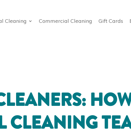
al Cleaning
Commercial Cleaning
Gift Cards
CLEANERS: HOW
L CLEANING TE