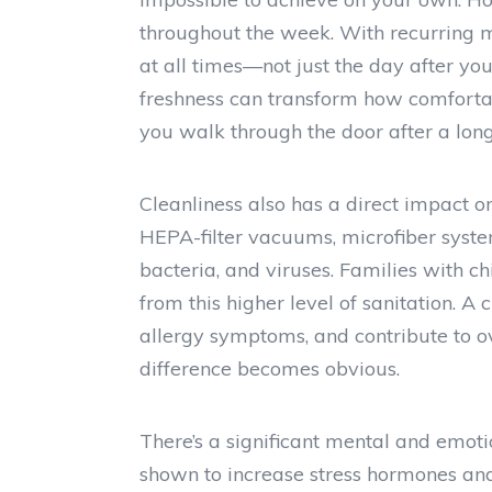
throughout the week. With recurring m
at all times—not just the day after yo
freshness can transform how comforta
you walk through the door after a long
Cleanliness also has a direct impact o
HEPA-filter vacuums, microfiber system
bacteria, and viruses. Families with chi
from this higher level of sanitation. A
allergy symptoms, and contribute to ov
difference becomes obvious.
There’s a significant mental and emoti
shown to increase stress hormones a