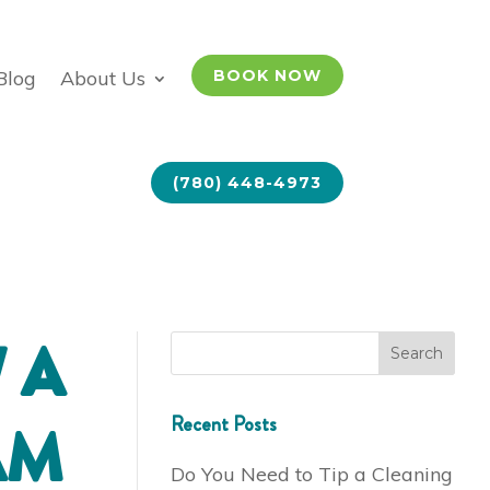
Blog
About Us
BOOK NOW
(780) 448-4973
 A
Recent Posts
AM
Do You Need to Tip a Cleaning