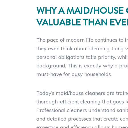
WHY A MAID/HOUSE 
VALUABLE THAN EVE
The pace of modern life continues to 
they even think about cleaning. Long w
personal obligations take priority, whi
background. This is exactly why a pr
must-have for busy households.
Today’s maid/house cleaners are train
thorough, efficient cleaning that goe
Professional cleaners understand sanit
and detailed processes that create cons
expertise and efficiency allows homeo