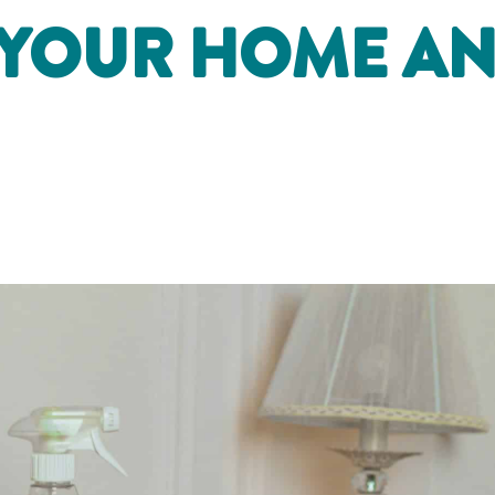
 YOUR HOME A