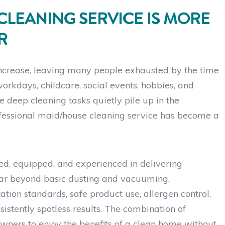
CLEANING SERVICE IS MORE
R
increase, leaving many people exhausted by the time
orkdays, childcare, social events, hobbies, and
le deep cleaning tasks quietly pile up in the
ofessional maid/house cleaning service has become a
ed, equipped, and experienced in delivering
s far beyond basic dusting and vacuuming.
ation standards, safe product use, allergen control,
istently spotless results. The combination of
wners to enjoy the benefits of a clean home without