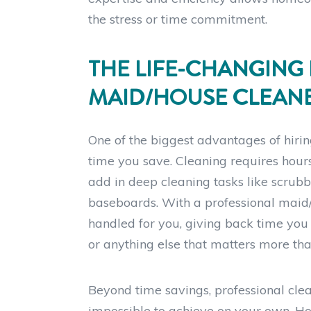
the stress or time commitment.
THE LIFE-CHANGING 
MAID/HOUSE CLEAN
One of the biggest advantages of hiri
time you save. Cleaning requires hours
add in deep cleaning tasks like scrubbi
baseboards. With a professional maid/
handled for you, giving back time you c
or anything else that matters more th
Beyond time savings, professional clean
impossible to achieve on your own. Hom