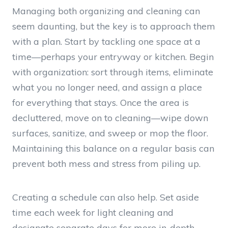
Managing both organizing and cleaning can
seem daunting, but the key is to approach them
with a plan. Start by tackling one space at a
time—perhaps your entryway or kitchen. Begin
with organization: sort through items, eliminate
what you no longer need, and assign a place
for everything that stays. Once the area is
decluttered, move on to cleaning—wipe down
surfaces, sanitize, and sweep or mop the floor.
Maintaining this balance on a regular basis can
prevent both mess and stress from piling up.
Creating a schedule can also help. Set aside
time each week for light cleaning and
designate separate days for more in-depth