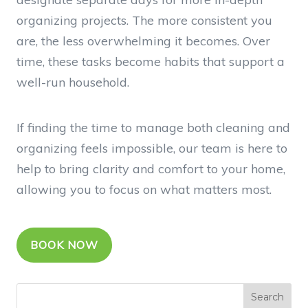
organizing projects. The more consistent you
are, the less overwhelming it becomes. Over
time, these tasks become habits that support a
well-run household.
If finding the time to manage both cleaning and
organizing feels impossible, our team is here to
help to bring clarity and comfort to your home,
allowing you to focus on what matters most.
BOOK NOW