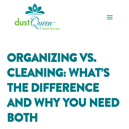
ORGANIZING VS.
CLEANING: WHAT’S
THE DIFFERENCE
AND WHY YOU NEED
BOTH