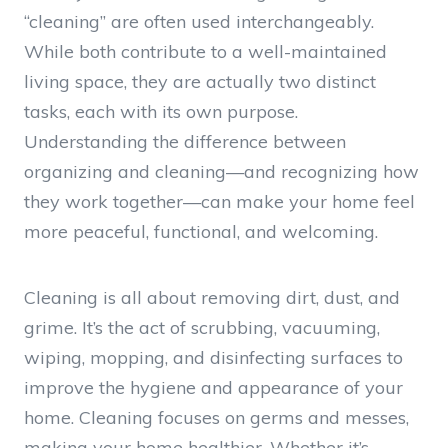
“cleaning” are often used interchangeably.
While both contribute to a well-maintained
living space, they are actually two distinct
tasks, each with its own purpose.
Understanding the difference between
organizing and cleaning—and recognizing how
they work together—can make your home feel
more peaceful, functional, and welcoming.
Cleaning is all about removing dirt, dust, and
grime. It’s the act of scrubbing, vacuuming,
wiping, mopping, and disinfecting surfaces to
improve the hygiene and appearance of your
home. Cleaning focuses on germs and messes,
making your home healthier. Whether it’s