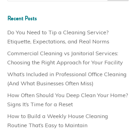
Recent Posts
Do You Need to Tip a Cleaning Service?
Etiquette, Expectations, and Real Norms
Commercial Cleaning vs Janitorial Services:
Choosing the Right Approach for Your Facility
What’s Included in Professional Office Cleaning
(And What Businesses Often Miss)
How Often Should You Deep Clean Your Home?
Signs It’s Time for a Reset
How to Build a Weekly House Cleaning
Routine That’s Easy to Maintain