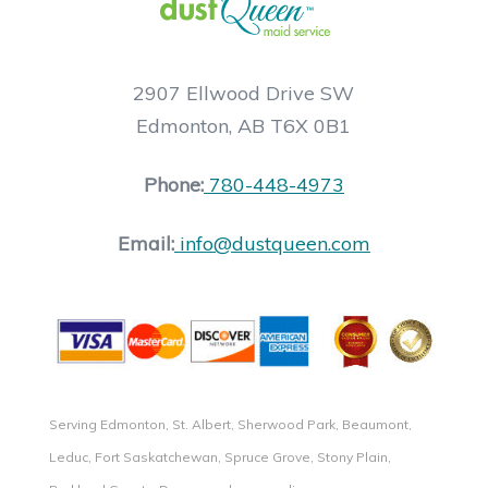
2907 Ellwood Drive SW
Edmonton, AB T6X 0B1
Phone:
780-448-4973
Email:
info@dustqueen.com
Serving Edmonton, St. Albert, Sherwood Park, Beaumont,
Leduc, Fort Saskatchewan, Spruce Grove, Stony Plain,