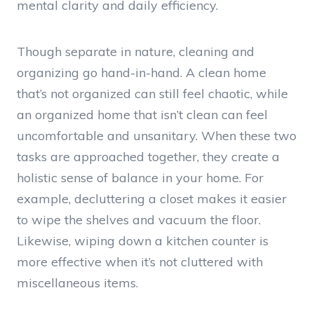
mental clarity and daily efficiency.
Though separate in nature, cleaning and
organizing go hand-in-hand. A clean home
that’s not organized can still feel chaotic, while
an organized home that isn’t clean can feel
uncomfortable and unsanitary. When these two
tasks are approached together, they create a
holistic sense of balance in your home. For
example, decluttering a closet makes it easier
to wipe the shelves and vacuum the floor.
Likewise, wiping down a kitchen counter is
more effective when it’s not cluttered with
miscellaneous items.