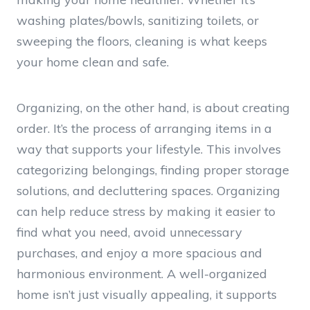
washing plates/bowls, sanitizing toilets, or
sweeping the floors, cleaning is what keeps
your home clean and safe.
Organizing, on the other hand, is about creating
order. It’s the process of arranging items in a
way that supports your lifestyle. This involves
categorizing belongings, finding proper storage
solutions, and decluttering spaces. Organizing
can help reduce stress by making it easier to
find what you need, avoid unnecessary
purchases, and enjoy a more spacious and
harmonious environment. A well-organized
home isn’t just visually appealing, it supports