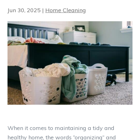
Jun 30, 2025
|
Home Cleaning
When it comes to maintaining a tidy and
healthy home, the words “organizing” and