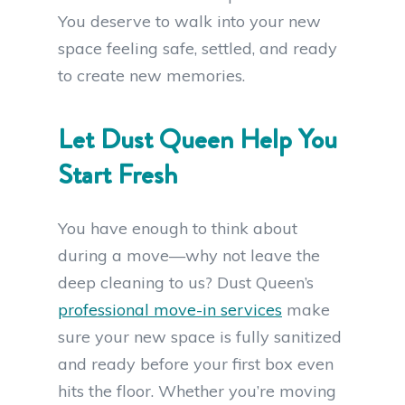
You deserve to walk into your new
space feeling safe, settled, and ready
to create new memories.
Let Dust Queen Help You
Start Fresh
You have enough to think about
during a move—why not leave the
deep cleaning to us? Dust Queen’s
professional move-in services
make
sure your new space is fully sanitized
and ready before your first box even
hits the floor. Whether you’re moving