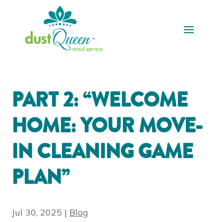
PART 2: “WELCOME
HOME: YOUR MOVE-
IN CLEANING GAME
PLAN”
Jul 30, 2025
|
Blog