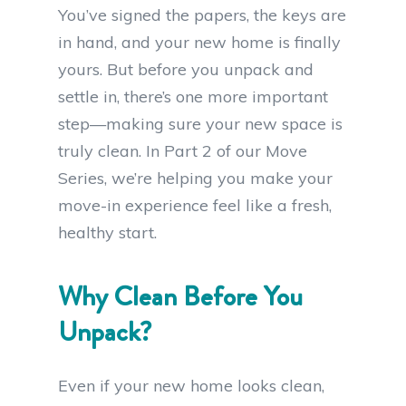
You’ve signed the papers, the keys are
in hand, and your new home is finally
yours. But before you unpack and
settle in, there’s one more important
step—making sure your new space is
truly clean. In Part 2 of our Move
Series, we’re helping you make your
move-in experience feel like a fresh,
healthy start.
Why Clean Before You
Unpack?
Even if your new home looks clean,