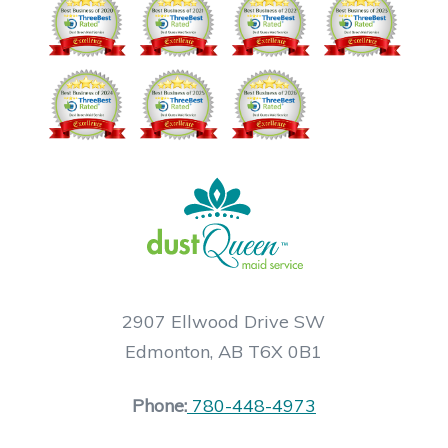
2907 Ellwood Drive SW
Edmonton, AB T6X 0B1
Phone:
780-448-4973