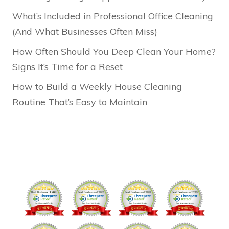
What’s Included in Professional Office Cleaning
(And What Businesses Often Miss)
How Often Should You Deep Clean Your Home?
Signs It’s Time for a Reset
How to Build a Weekly House Cleaning
Routine That’s Easy to Maintain