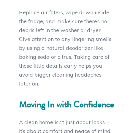
Replace air filters, wipe down inside
the fridge, and make sure there’s no
debris left in the washer or dryer.
Give attention to any lingering smells
by using a natural deodorizer like
baking soda or citrus. Taking care of
these little details early helps you
avoid bigger cleaning headaches
later on.
Moving In with Confidence
A clean home isn’t just about looks—
it’s about comfort and peace of mind.