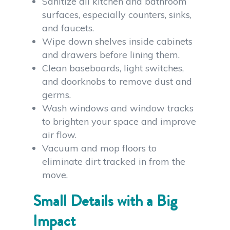
Sanitize all kitchen and bathroom
surfaces, especially counters, sinks,
and faucets.
Wipe down shelves inside cabinets
and drawers before lining them.
Clean baseboards, light switches,
and doorknobs to remove dust and
germs.
Wash windows and window tracks
to brighten your space and improve
air flow.
Vacuum and mop floors to
eliminate dirt tracked in from the
move.
Small Details with a Big
Impact