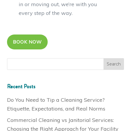
in or moving out, we’re with you
every step of the way.
BOOK NOW
Recent Posts
Do You Need to Tip a Cleaning Service?
Etiquette, Expectations, and Real Norms
Commercial Cleaning vs Janitorial Services:
Choosing the Right Approach for Your Facility