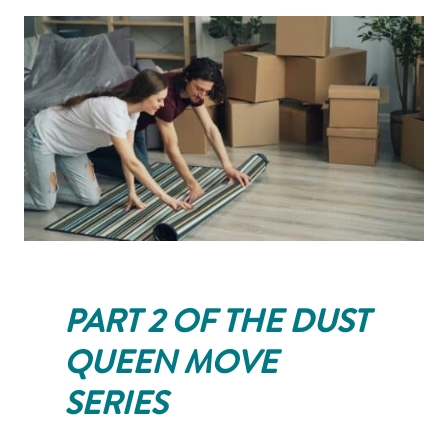
PART 2 OF THE DUST
QUEEN MOVE
SERIES