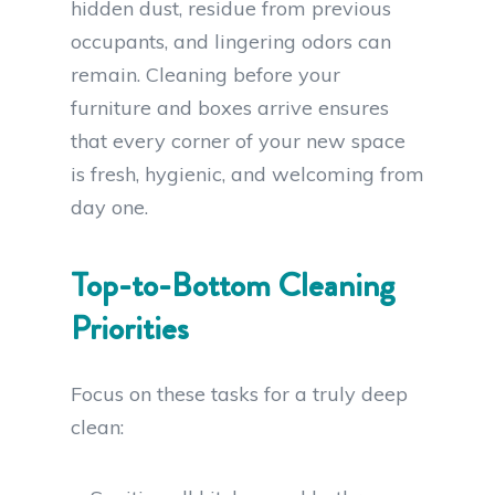
hidden dust, residue from previous
occupants, and lingering odors can
remain. Cleaning before your
furniture and boxes arrive ensures
that every corner of your new space
is fresh, hygienic, and welcoming from
day one.
Top-to-Bottom Cleaning
Priorities
Focus on these tasks for a truly deep
clean: