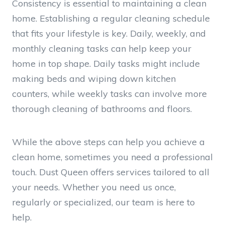
Consistency is essential to maintaining a clean
home. Establishing a regular cleaning schedule
that fits your lifestyle is key. Daily, weekly, and
monthly cleaning tasks can help keep your
home in top shape. Daily tasks might include
making beds and wiping down kitchen
counters, while weekly tasks can involve more
thorough cleaning of bathrooms and floors.
While the above steps can help you achieve a
clean home, sometimes you need a professional
touch. Dust Queen offers services tailored to all
your needs. Whether you need us once,
regularly or specialized, our team is here to
help.