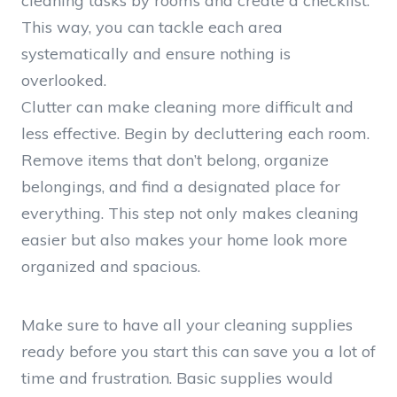
cleaning tasks by rooms and create a checklist.
This way, you can tackle each area
systematically and ensure nothing is
overlooked.
Clutter can make cleaning more difficult and
less effective. Begin by decluttering each room.
Remove items that don’t belong, organize
belongings, and find a designated place for
everything. This step not only makes cleaning
easier but also makes your home look more
organized and spacious.
Make sure to have all your cleaning supplies
ready before you start this can save you a lot of
time and frustration. Basic supplies would