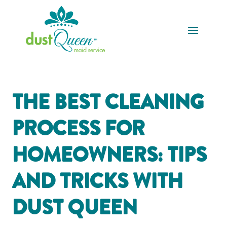
THE BEST CLEANING
PROCESS FOR
HOMEOWNERS: TIPS
AND TRICKS WITH
DUST QUEEN