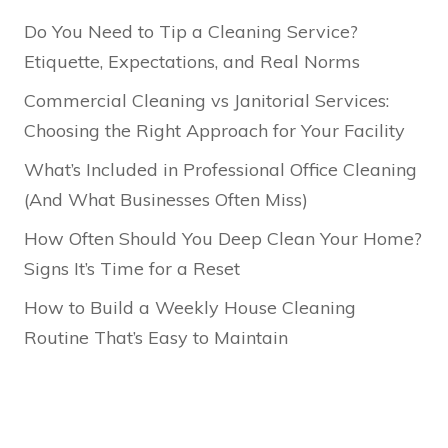
Do You Need to Tip a Cleaning Service?
Etiquette, Expectations, and Real Norms
Commercial Cleaning vs Janitorial Services:
Choosing the Right Approach for Your Facility
What’s Included in Professional Office Cleaning
(And What Businesses Often Miss)
How Often Should You Deep Clean Your Home?
Signs It’s Time for a Reset
How to Build a Weekly House Cleaning
Routine That’s Easy to Maintain