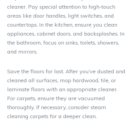
cleaner. Pay special attention to high-touch
areas like door handles, light switches, and
countertops. In the kitchen, ensure you clean
appliances, cabinet doors, and backsplashes. In
the bathroom, focus on sinks, toilets, showers,
and mirrors.
Save the floors for last. After you’ve dusted and
cleaned all surfaces, mop hardwood, tile, or
laminate floors with an appropriate cleaner.
For carpets, ensure they are vacuumed
thoroughly. If necessary, consider steam
cleaning carpets for a deeper clean.