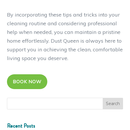
By incorporating these tips and tricks into your
cleaning routine and considering professional
help when needed, you can maintain a pristine
home effortlessly. Dust Queen is always here to
support you in achieving the clean, comfortable
living space you deserve.
BOOK NOW
Recent Posts