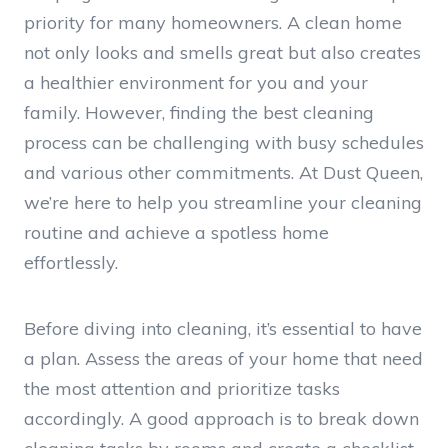
priority for many homeowners. A clean home
not only looks and smells great but also creates
a healthier environment for you and your
family. However, finding the best cleaning
process can be challenging with busy schedules
and various other commitments. At Dust Queen,
we’re here to help you streamline your cleaning
routine and achieve a spotless home
effortlessly.
Before diving into cleaning, it’s essential to have
a plan. Assess the areas of your home that need
the most attention and prioritize tasks
accordingly. A good approach is to break down