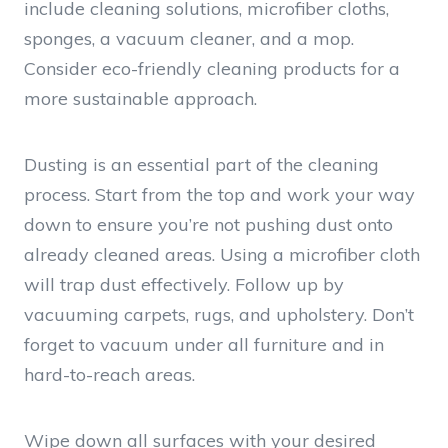
include cleaning solutions, microfiber cloths,
sponges, a vacuum cleaner, and a mop.
Consider eco-friendly cleaning products for a
more sustainable approach.
Dusting is an essential part of the cleaning
process. Start from the top and work your way
down to ensure you’re not pushing dust onto
already cleaned areas. Using a microfiber cloth
will trap dust effectively. Follow up by
vacuuming carpets, rugs, and upholstery. Don’t
forget to vacuum under all furniture and in
hard-to-reach areas.
Wipe down all surfaces with your desired