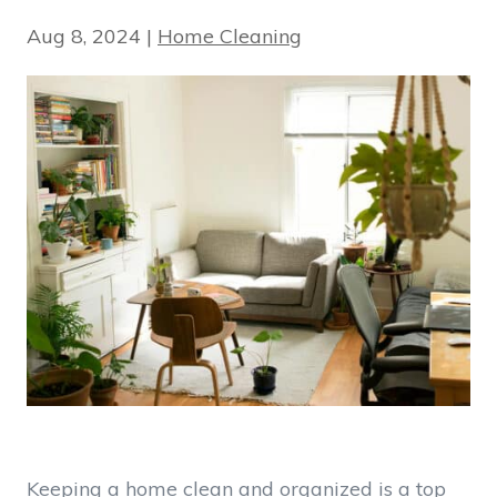
Aug 8, 2024
|
Home Cleaning
Keeping a home clean and organized is a top