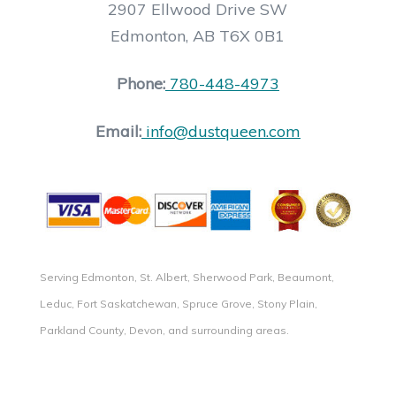
2907 Ellwood Drive SW
Edmonton, AB T6X 0B1
Phone:
780-448-4973
Email:
info@dustqueen.com
Serving Edmonton, St. Albert, Sherwood Park, Beaumont,
Leduc, Fort Saskatchewan, Spruce Grove, Stony Plain,
Parkland County, Devon, and surrounding areas.