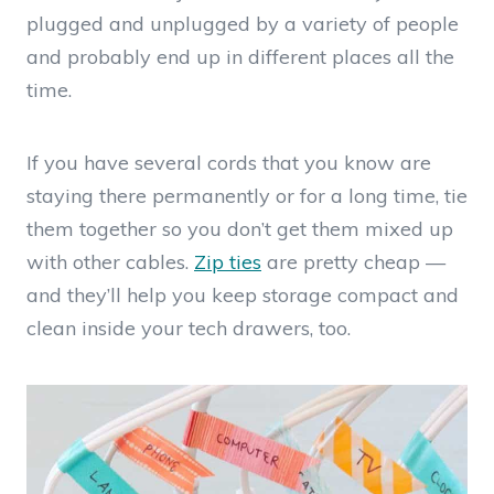
plugged and unplugged by a variety of people
and probably end up in different places all the
time.
If you have several cords that you know are
staying there permanently or for a long time, tie
them together so you don’t get them mixed up
with other cables.
Zip ties
are pretty cheap —
and they’ll help you keep storage compact and
clean inside your tech drawers, too.