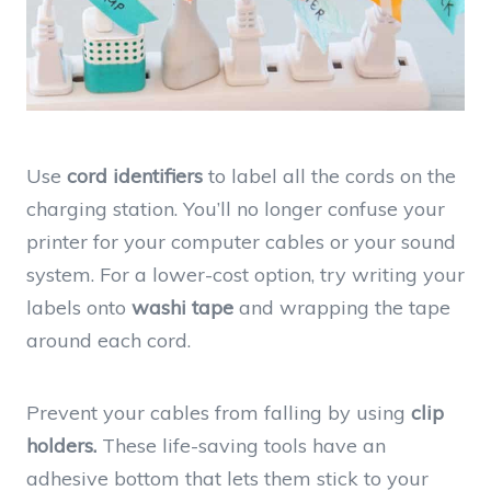
Use
cord identifiers
to label all the cords on the
charging station. You’ll no longer confuse your
printer for your computer cables or your sound
system. For a lower-cost option, try writing your
labels onto
washi tape
and wrapping the tape
around each cord.
Prevent your cables from falling by using
clip
holders.
These life-saving tools have an
adhesive bottom that lets them stick to your