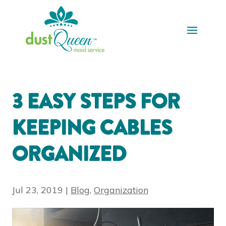
3 EASY STEPS FOR
KEEPING CABLES
ORGANIZED
Jul 23, 2019
|
Blog
,
Organization