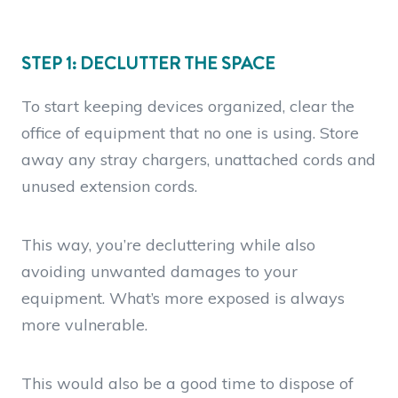
STEP 1: DECLUTTER THE SPACE
To start keeping devices organized, clear the
office of equipment that no one is using. Store
away any stray chargers, unattached cords and
unused extension cords.
This way, you’re decluttering while also
avoiding unwanted damages to your
equipment. What’s more exposed is always
more vulnerable.
This would also be a good time to dispose of