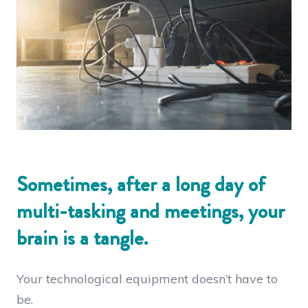
Sometimes, after a long day of
multi-tasking and meetings, your
brain is a tangle.
Your technological equipment doesn’t have to
be.