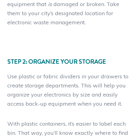
equipment that
is
damaged or broken. Take
them to your city’s designated location for
electronic waste management.
STEP 2: ORGANIZE YOUR STORAGE
Use plastic or fabric dividers in your drawers to
create storage departments. This will help you
organize your electronics by size and easily
access back-up equipment when you need it.
With plastic containers, it’s easier to label each
bin. That way, you’ll know exactly where to find