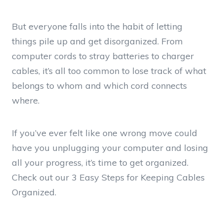
But everyone falls into the habit of letting
things pile up and get disorganized. From
computer cords to stray batteries to charger
cables, it’s all too common to lose track of what
belongs to whom and which cord connects
where.
If you’ve ever felt like one wrong move could
have you unplugging your computer and losing
all your progress, it’s time to get organized.
Check out our 3 Easy Steps for Keeping Cables
Organized.