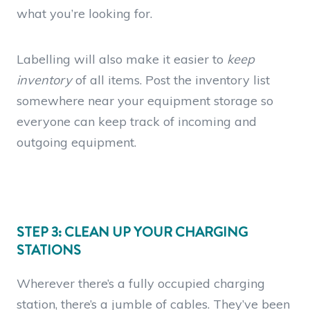
what you’re looking for.
Labelling will also make it easier to
keep
inventory
of all items. Post the inventory list
somewhere near your equipment storage so
everyone can keep track of incoming and
outgoing equipment.
STEP 3: CLEAN UP YOUR CHARGING
STATIONS
Wherever there’s a fully occupied charging
station, there’s a jumble of cables. They’ve been