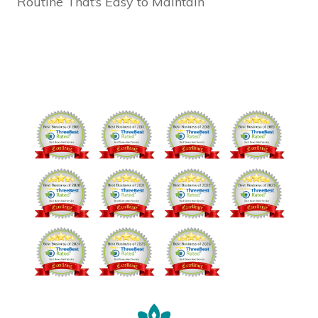
Routine That’s Easy to Maintain