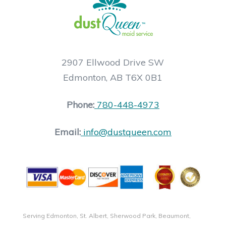
2907 Ellwood Drive SW
Edmonton, AB T6X 0B1
Phone:
780-448-4973
Email:
info@dustqueen.com
Serving Edmonton, St. Albert, Sherwood Park, Beaumont,