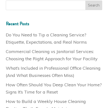
Recent Posts
Do You Need to Tip a Cleaning Service?
Etiquette, Expectations, and Real Norms
Commercial Cleaning vs Janitorial Services:
Choosing the Right Approach for Your Facility
What’s Included in Professional Office Cleaning
(And What Businesses Often Miss)
How Often Should You Deep Clean Your Home?
Signs It’s Time for a Reset
How to Build a Weekly House Cleaning