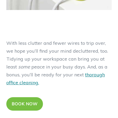
With less clutter and fewer wires to trip over,
we hope you’ll find your mind decluttered, too.
Tidying up your workspace can bring you at
least
some
peace in your busy days. And, as a
bonus, you’ll be ready for your next
thorough
office cleaning.
BOOK NOW