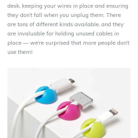
desk, keeping your wires in place and ensuring
they don’t fall when you unplug them. There
are tons of different kinds available, and they
are invaluable for holding unused cables in
place — we’re surprised that more people don’t
use them!