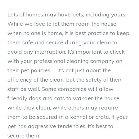
Lots of homes may have pets, including yours!
While we love to let them roam the house
when no one is home, it is best practice to keep
them safe and secure during your clean to
avoid any interruption. It’s important to check
with your professional cleaning company on
their pet policies— it’s not just about the
efficiency of the clean, but the safety of their
staff as well. Some companies will allow
friendly dogs and cats to wander the house
while they clean, while others may require
them to be secured in a kennel or crate. If your
pet has aggressive tendencies, it’s best to
secure them.