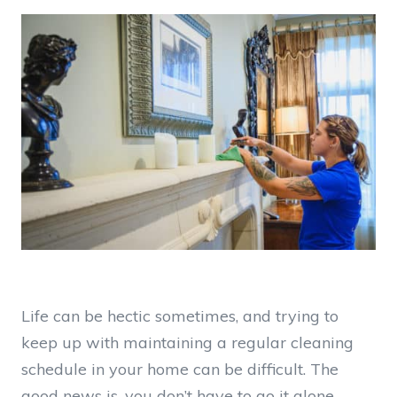
Life can be hectic sometimes, and trying to
keep up with maintaining a regular cleaning
schedule in your home can be difficult. The
good news is, you don’t have to go it alone —