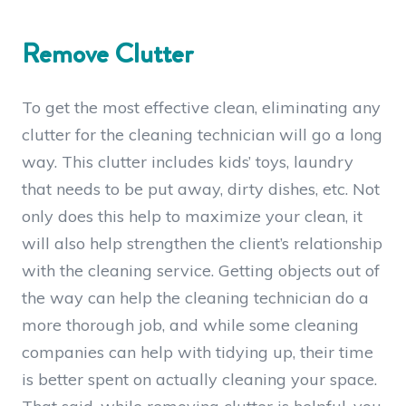
Remove Clutter
To get the most effective clean, eliminating any
clutter for the cleaning technician will go a long
way. This clutter includes kids’ toys, laundry
that needs to be put away, dirty dishes, etc. Not
only does this help to maximize your clean, it
will also help strengthen the client’s relationship
with the cleaning service. Getting objects out of
the way can help the cleaning technician do a
more thorough job, and while some cleaning
companies can help with tidying up, their time
is better spent on actually cleaning your space.