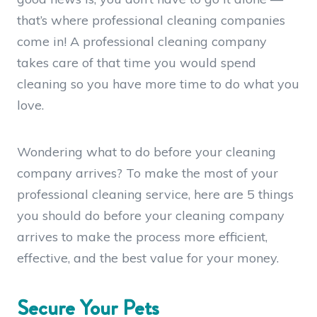
that’s where professional cleaning companies
come in! A professional cleaning company
takes care of that time you would spend
cleaning so you have more time to do what you
love.
Wondering what to do before your cleaning
company arrives? To make the most of your
professional cleaning service, here are
5 things
you should do before your cleaning company
arrives
to make the process more efficient,
effective, and the best value for your money.
Secure Your Pets