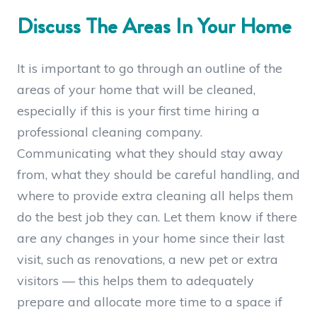
Discuss The Areas In Your Home
It is important to go through an outline of the
areas of your home that will be cleaned,
especially if this is your first time hiring a
professional cleaning company.
Communicating what they should stay away
from, what they should be careful handling, and
where to provide extra cleaning all helps them
do the best job they can. Let them know if there
are any changes in your home since their last
visit, such as renovations, a new pet or extra
visitors — this helps them to adequately
prepare and allocate more time to a space if