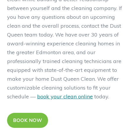
between yourself and the cleaning company. If
you have any questions about an upcoming
clean and the overall process, contact the Dust
Queen team today. We have over 30 years of
award-winning experience cleaning homes in
the greater Edmonton area, and our
professionally trained cleaning technicians are
equipped with state-of-the-art equipment to
make your home Dust Queen Clean.
We offer
customizable cleaning solutions to fit your
schedule —
book your clean online
today.
BOOK NOW