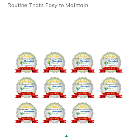
Routine That’s Easy to Maintain