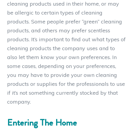
cleaning products used in their home, or may
be allergic to certain types of cleaning
products. Some people prefer “green” cleaning
products, and others may prefer scentless
products. It’s important to find out what types of
cleaning products the company uses and to
also let them know your own preferences. In
some cases, depending on your preferences,
you may have to provide your own cleaning
products or supplies for the professionals to use
if it’s not something currently stocked by that
company.
Entering The Home