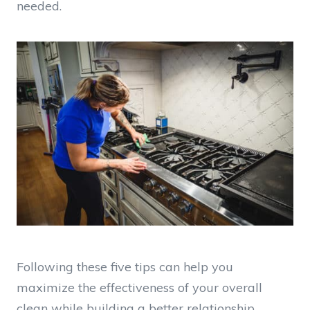
needed.
Following these five tips can help you
maximize the effectiveness of your overall
clean while building a better relationship