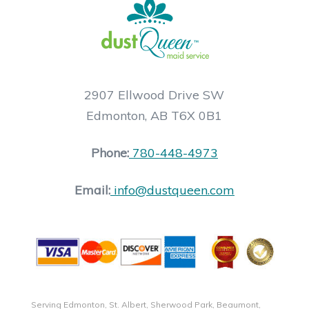
2907 Ellwood Drive SW
Edmonton, AB T6X 0B1
Phone:
780-448-4973
Email:
info@dustqueen.com
Serving Edmonton, St. Albert, Sherwood Park, Beaumont,