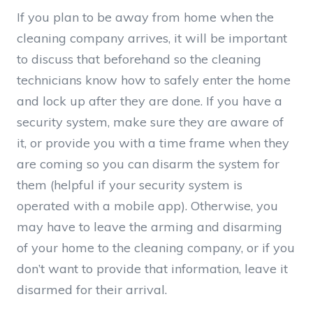
If you plan to be away from home when the
cleaning company arrives, it will be important
to discuss that beforehand so the cleaning
technicians know how to safely enter the home
and lock up after they are done. If you have a
security system, make sure they are aware of
it, or provide you with a time frame when they
are coming so you can disarm the system for
them (helpful if your security system is
operated with a mobile app). Otherwise, you
may have to leave the arming and disarming
of your home to the cleaning company, or if you
don’t want to provide that information, leave it
disarmed for their arrival.