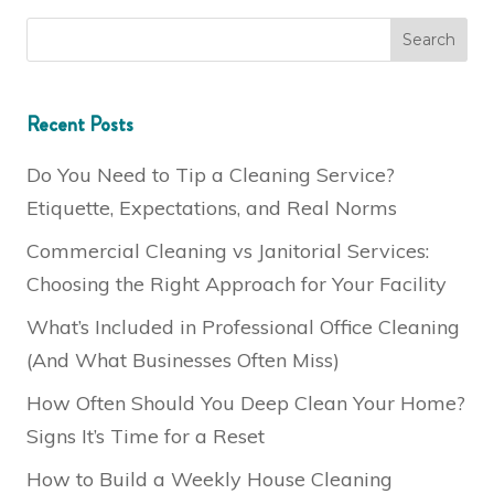
Recent Posts
Do You Need to Tip a Cleaning Service?
Etiquette, Expectations, and Real Norms
Commercial Cleaning vs Janitorial Services:
Choosing the Right Approach for Your Facility
What’s Included in Professional Office Cleaning
(And What Businesses Often Miss)
How Often Should You Deep Clean Your Home?
Signs It’s Time for a Reset
How to Build a Weekly House Cleaning