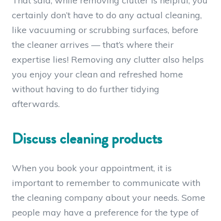
That said, while removing clutter is helpful, you
certainly don’t have to do any actual cleaning,
like vacuuming or scrubbing surfaces, before
the cleaner arrives — that’s where their
expertise lies! Removing any clutter also helps
you enjoy your clean and refreshed home
without having to do further tidying
afterwards.
Discuss cleaning products
When you book your appointment, it is
important to remember to communicate with
the cleaning company about your needs. Some
people may have a preference for the type of