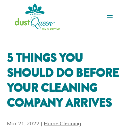
5 THINGS YOU
SHOULD DO BEFORE
YOUR CLEANING
COMPANY ARRIVES
Mar 21, 2022
|
Home Cleaning