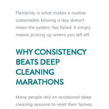
Flexibility is what makes a routine
sustainable. Missing a day doesn’t
mean the system has failed. It simply
means picking up where you left off.
WHY CONSISTENCY
BEATS DEEP
CLEANING
MARATHONS
Many people rely on occasional deep
cleaning sessions to reset their homes,