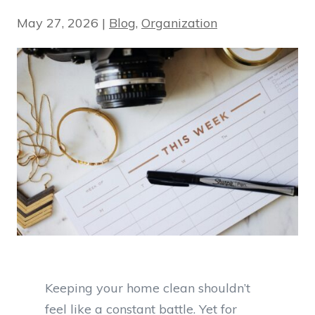
May 27, 2026
|
Blog
,
Organization
Keeping your home clean shouldn’t
feel like a constant battle. Yet for