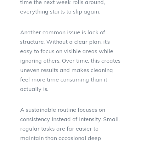
time the next week rolls around,
everything starts to slip again.
Another common issue is lack of
structure. Without a clear plan, it’s
easy to focus on visible areas while
ignoring others. Over time, this creates
uneven results and makes cleaning
feel more time consuming than it
actually is.
A sustainable routine focuses on
consistency instead of intensity. Small,
regular tasks are far easier to
maintain than occasional deep