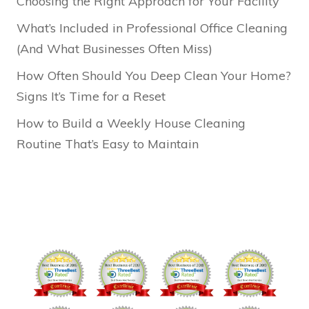
Choosing the Right Approach for Your Facility
What’s Included in Professional Office Cleaning
(And What Businesses Often Miss)
How Often Should You Deep Clean Your Home?
Signs It’s Time for a Reset
How to Build a Weekly House Cleaning
Routine That’s Easy to Maintain