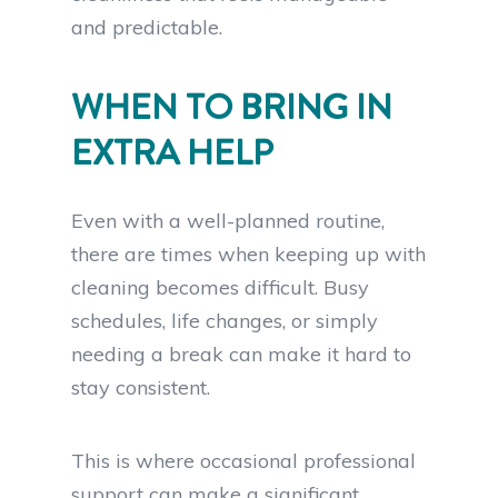
and predictable.
WHEN TO BRING IN
EXTRA HELP
Even with a well-planned routine,
there are times when keeping up with
cleaning becomes difficult. Busy
schedules, life changes, or simply
needing a break can make it hard to
stay consistent.
This is where occasional professional
support can make a significant