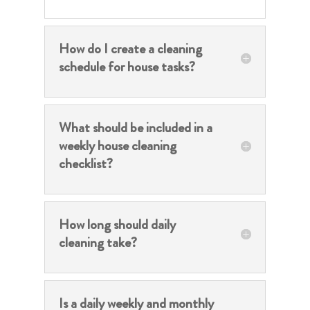
How do I create a cleaning
schedule for house tasks?
What should be included in a
weekly house cleaning
checklist?
How long should daily
cleaning take?
Is a daily weekly and monthly