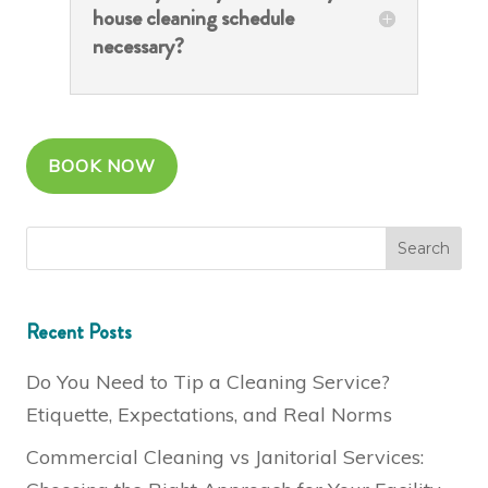
house cleaning schedule
necessary?
BOOK NOW
Recent Posts
Do You Need to Tip a Cleaning Service?
Etiquette, Expectations, and Real Norms
Commercial Cleaning vs Janitorial Services: