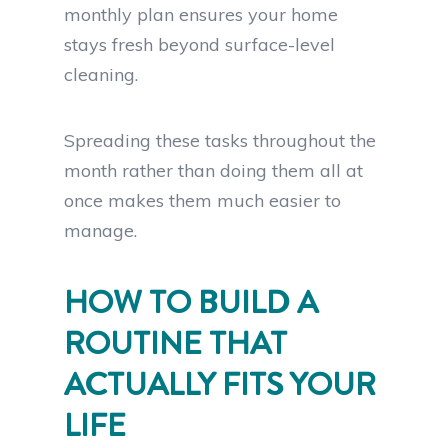
monthly plan ensures your home
stays fresh beyond surface-level
cleaning.
Spreading these tasks throughout the
month rather than doing them all at
once makes them much easier to
manage.
HOW TO BUILD A
ROUTINE THAT
ACTUALLY FITS YOUR
LIFE