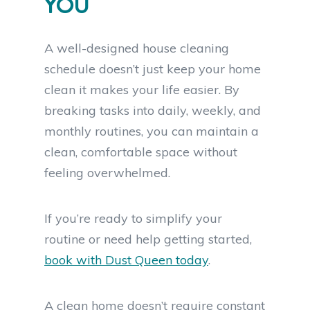
YOU
A well-designed house cleaning
schedule doesn’t just keep your home
clean it makes your life easier. By
breaking tasks into daily, weekly, and
monthly routines, you can maintain a
clean, comfortable space without
feeling overwhelmed.
If you’re ready to simplify your
routine or need help getting started,
book with Dust Queen today
.
A clean home doesn’t require constant