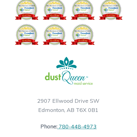
2907 Ellwood Drive SW
Edmonton, AB T6X 0B1
Phone:
780-448-4973