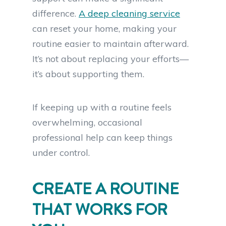
difference.
A deep cleaning service
can reset your home, making your
routine easier to maintain afterward.
It’s not about replacing your efforts—
it’s about supporting them.
If keeping up with a routine feels
overwhelming, occasional
professional help can keep things
under control.
CREATE A ROUTINE
THAT WORKS FOR