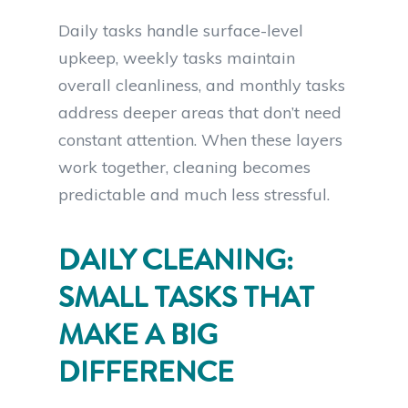
Daily tasks handle surface-level
upkeep, weekly tasks maintain
overall cleanliness, and monthly tasks
address deeper areas that don’t need
constant attention. When these layers
work together, cleaning becomes
predictable and much less stressful.
DAILY CLEANING:
SMALL TASKS THAT
MAKE A BIG
DIFFERENCE