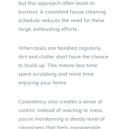
but this approach often leads to
burnout. A consistent house cleaning
schedule reduces the need for these
large, exhausting efforts.
When tasks are handled regularly,
dirt and clutter don’t have the chance
to build up. This means less time
spent scrubbing and more time
enjoying your home.
Consistency also creates a sense of
control. Instead of reacting to mess,
you’re maintaining a steady level of
cleanliness that feels manageable