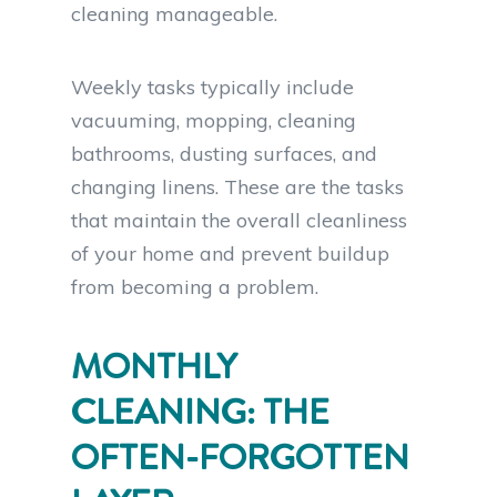
cleaning manageable.
Weekly tasks typically include
vacuuming, mopping, cleaning
bathrooms, dusting surfaces, and
changing linens. These are the tasks
that maintain the overall cleanliness
of your home and prevent buildup
from becoming a problem.
MONTHLY
CLEANING: THE
OFTEN-FORGOTTEN