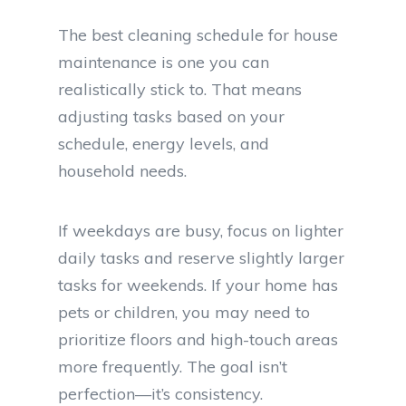
The best cleaning schedule for house
maintenance is one you can
realistically stick to. That means
adjusting tasks based on your
schedule, energy levels, and
household needs.
If weekdays are busy, focus on lighter
daily tasks and reserve slightly larger
tasks for weekends. If your home has
pets or children, you may need to
prioritize floors and high-touch areas
more frequently. The goal isn’t
perfection—it’s consistency.