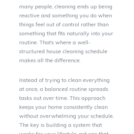
many people, cleaning ends up being
reactive and something you do when
things feel out of control rather than
something that fits naturally into your
routine. That’s where a well-
structured house cleaning schedule
makes all the difference.
Instead of trying to clean everything
at once, a balanced routine spreads
tasks out over time. This approach
keeps your home consistently clean
without overwhelming your schedule.
The key is building a system that
works for your lifestyle, not one that