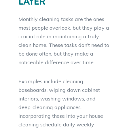
LAYER
Monthly cleaning tasks are the ones
most people overlook, but they play a
crucial role in maintaining a truly
clean home. These tasks don’t need to
be done often, but they make a
noticeable difference over time.
Examples include cleaning
baseboards, wiping down cabinet
interiors, washing windows, and
deep-cleaning appliances.
Incorporating these into your house
cleaning schedule daily weekly