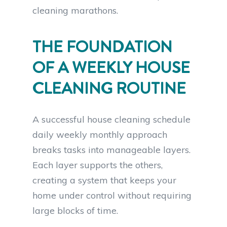
cleaning marathons.
THE FOUNDATION
OF A WEEKLY HOUSE
CLEANING ROUTINE
A successful house cleaning schedule
daily weekly monthly approach
breaks tasks into manageable layers.
Each layer supports the others,
creating a system that keeps your
home under control without requiring
large blocks of time.