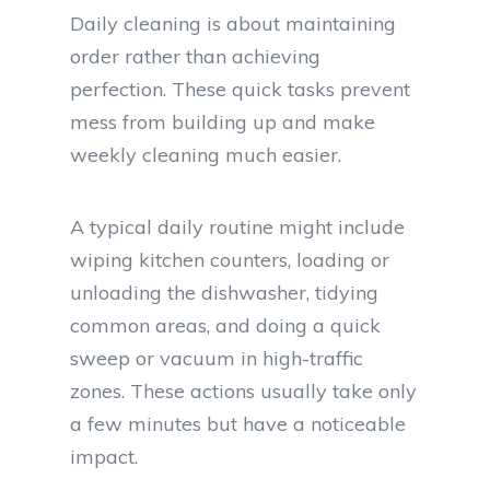
Daily cleaning is about maintaining
order rather than achieving
perfection. These quick tasks prevent
mess from building up and make
weekly cleaning much easier.
A typical daily routine might include
wiping kitchen counters, loading or
unloading the dishwasher, tidying
common areas, and doing a quick
sweep or vacuum in high-traffic
zones. These actions usually take only
a few minutes but have a noticeable
impact.