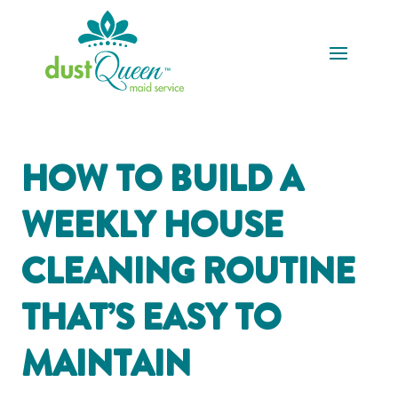
HOW TO BUILD A
WEEKLY HOUSE
CLEANING ROUTINE
THAT’S EASY TO
MAINTAIN