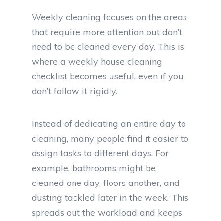
Weekly cleaning focuses on the areas
that require more attention but don’t
need to be cleaned every day. This is
where a weekly house cleaning
checklist becomes useful, even if you
don’t follow it rigidly.
Instead of dedicating an entire day to
cleaning, many people find it easier to
assign tasks to different days. For
example, bathrooms might be
cleaned one day, floors another, and
dusting tackled later in the week. This
spreads out the workload and keeps