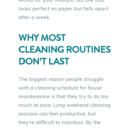
looks perfect on paper but falls apart
after a week.
WHY MOST
CLEANING ROUTINES
DON’T LAST
The biggest reason people struggle
with a cleaning schedule for house
maintenance is that they try to do too
much at once. Long weekend cleaning
sessions can feel productive, but
they’re difficult to maintain. By the