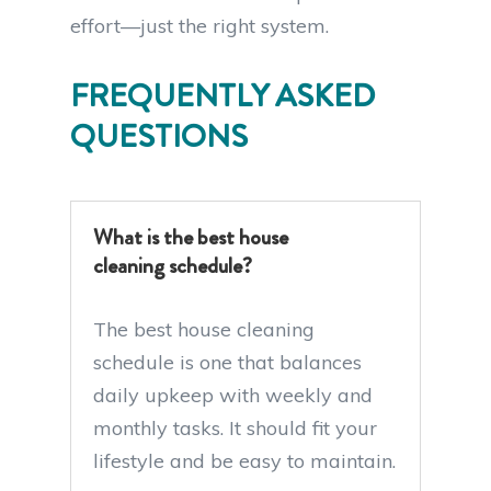
effort—just the right system.
FREQUENTLY ASKED
QUESTIONS
What is the best house
cleaning schedule?
The best house cleaning
schedule is one that balances
daily upkeep with weekly and
monthly tasks. It should fit your
lifestyle and be easy to maintain.