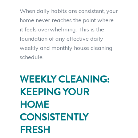
When daily habits are consistent, your
home never reaches the point where
it feels overwhelming. This is the
foundation of any effective daily
weekly and monthly house cleaning
schedule.
WEEKLY CLEANING:
KEEPING YOUR
HOME
CONSISTENTLY
FRESH