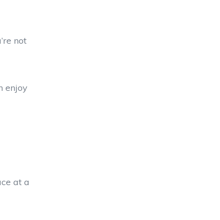
’re not
n enjoy
ace at a