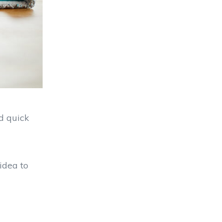
d quick
idea to