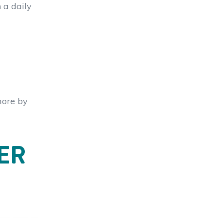
 a daily
more by
ER