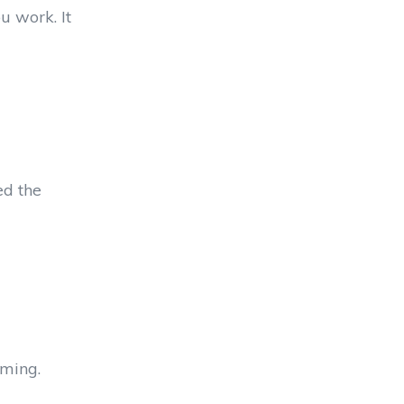
u work. It
ed the
lming.