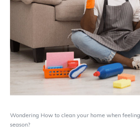
Wondering How to clean your home when feeling 
season?