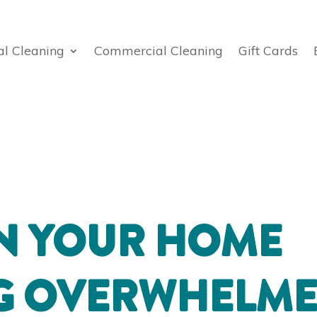
al Cleaning
Commercial Cleaning
Gift Cards
N YOUR HOME
NG OVERWHELM