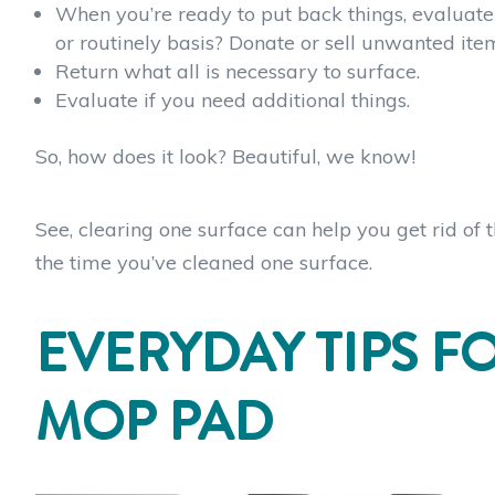
When you’re ready to put back things, evaluate 
or routinely basis? Donate or sell unwanted it
Return what all is necessary to surface.
Evaluate if you need additional things.
So, how does it look? Beautiful, we know!
See, clearing one surface can help you get rid of 
the time you’ve cleaned one surface.
EVERYDAY TIPS F
MOP PAD