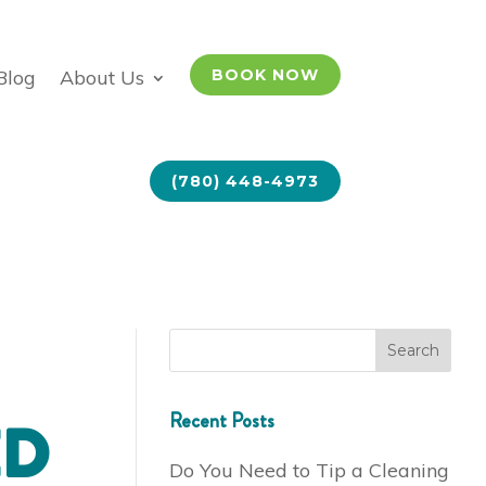
Blog
About Us
BOOK NOW
(780) 448-4973
Recent Posts
ED
Do You Need to Tip a Cleaning