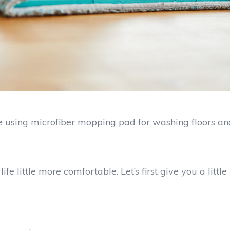
ve using microfiber mopping pad for washing floors an
little more comfortable. Let’s first give you a little 