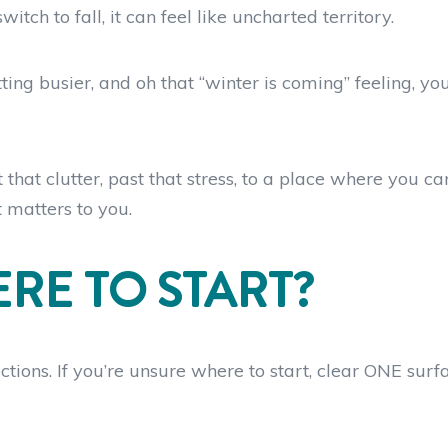
h to fall, it can feel like uncharted territory.
ing busier, and oh that “winter is coming” feeling, you
hat clutter, past that stress, to a place where you ca
t matters to you.
RE TO START?
ctions. If you’re unsure where to start, clear ONE surf