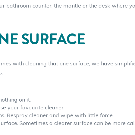
your bathroom counter, the mantle or the desk where yo
NE SURFACE
t comes with cleaning that one surface, we have simplifi
s:
othing on it.
se your favourite cleaner.
s. Respray cleaner and wipe with little force.
surface. Sometimes a clearer surface can be more ca