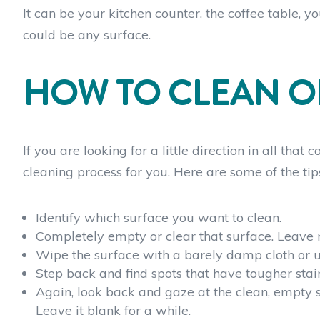
It can be your kitchen counter, the coffee table, 
could be any surface.
HOW TO CLEAN O
If you are looking for a little direction in all tha
cleaning process for you. Here are some of the tip
Identify which surface you want to clean.
Completely empty or clear that surface. Leave n
Wipe the surface with a barely damp cloth or u
Step back and find spots that have tougher stain
Again, look back and gaze at the clean, empty 
Leave it blank for a while.