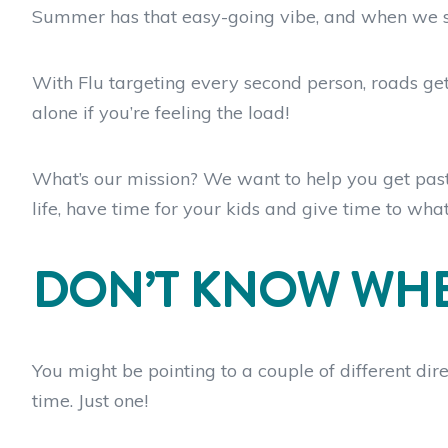
Summer has that easy-going vibe, and when we switc
With Flu targeting every second person, roads gett
alone if you’re feeling the load!
What’s our mission? We want to help you get past t
life, have time for your kids and give time to wha
DON’T KNOW WHE
You might be pointing to a couple of different dire
time. Just one!