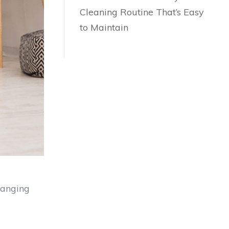
Cleaning Routine That’s Easy
to Maintain
hanging