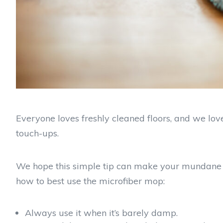
Everyone loves freshly cleaned floors, and we lo
touch-ups.
We hope this simple tip can make your mundane life 
how to best use the microfiber mop:
Always use it when it’s barely damp.