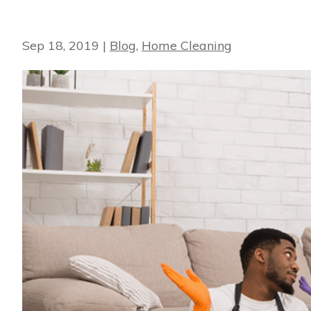
Sep 18, 2019
|
Blog
,
Home Cleaning