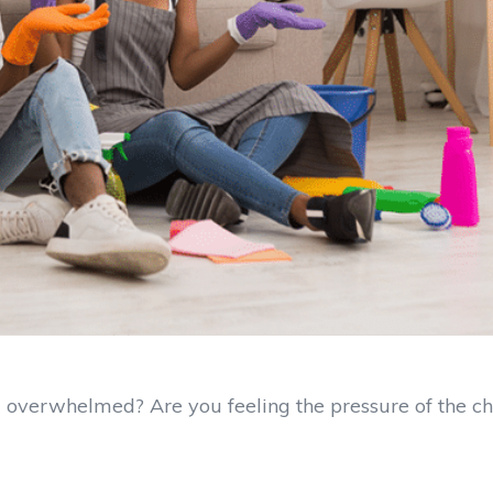
overwhelmed? Are you feeling the pressure of the c