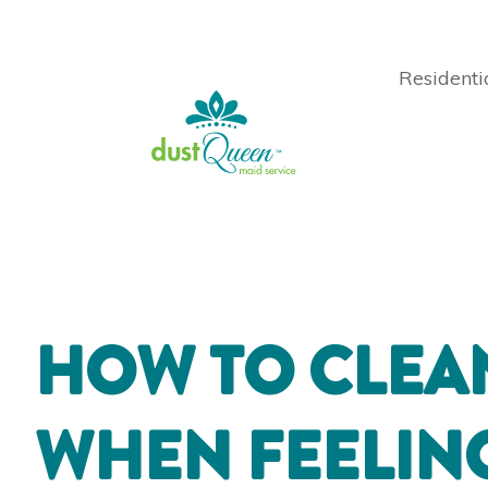
Residenti
HOW TO CLEA
WHEN FEELI