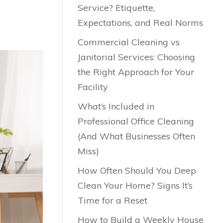
Service? Etiquette,
Expectations, and Real Norms
Commercial Cleaning vs
Janitorial Services: Choosing
the Right Approach for Your
Facility
What’s Included in
Professional Office Cleaning
(And What Businesses Often
Miss)
How Often Should You Deep
Clean Your Home? Signs It’s
Time for a Reset
How to Build a Weekly House