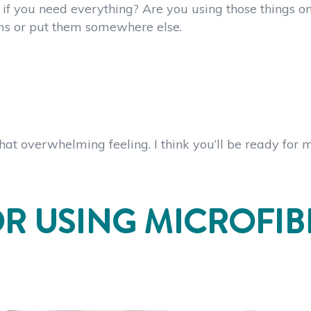
if you need everything? Are you using those things on
ems or put them somewhere else.
that overwhelming feeling. I think you’ll be ready for 
OR USING MICROFIB