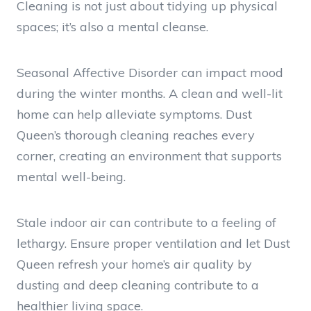
Cleaning is not just about tidying up physical
spaces; it’s also a mental cleanse.
Seasonal Affective Disorder can impact mood
during the winter months. A clean and well-lit
home can help alleviate symptoms. Dust
Queen’s thorough cleaning reaches every
corner, creating an environment that supports
mental well-being.
Stale indoor air can contribute to a feeling of
lethargy. Ensure proper ventilation and let Dust
Queen refresh your home’s air quality by
dusting and deep cleaning contribute to a
healthier living space.