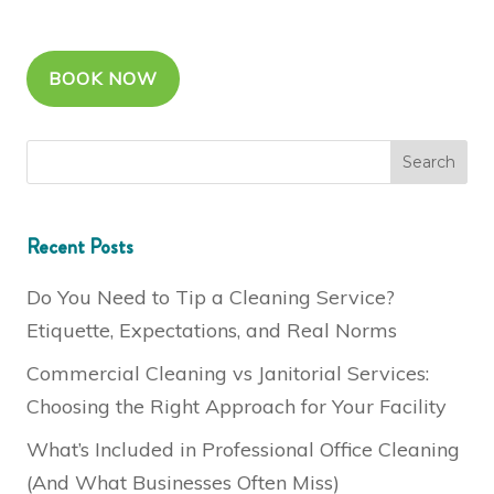
BOOK NOW
Recent Posts
Do You Need to Tip a Cleaning Service?
Etiquette, Expectations, and Real Norms
Commercial Cleaning vs Janitorial Services:
Choosing the Right Approach for Your Facility
What’s Included in Professional Office Cleaning
(And What Businesses Often Miss)