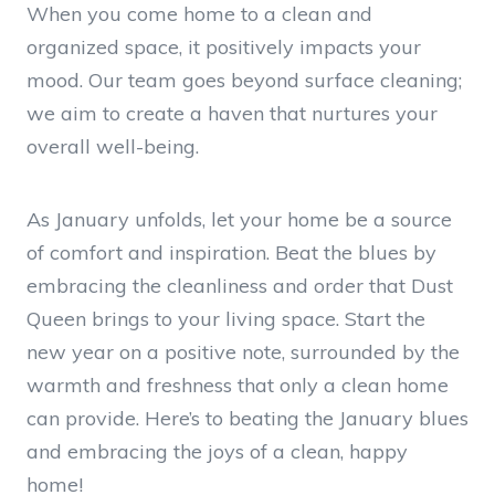
When you come home to a clean and
organized space, it positively impacts your
mood. Our team goes beyond surface cleaning;
we aim to create a haven that nurtures your
overall well-being.
As January unfolds, let your home be a source
of comfort and inspiration. Beat the blues by
embracing the cleanliness and order that Dust
Queen brings to your living space. Start the
new year on a positive note, surrounded by the
warmth and freshness that only a clean home
can provide. Here’s to beating the January blues
and embracing the joys of a clean, happy
home!