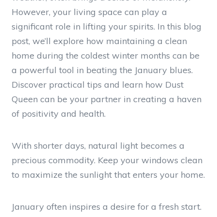
However, your living space can play a
significant role in lifting your spirits. In this blog
post, we’ll explore how maintaining a clean
home during the coldest winter months can be
a powerful tool in beating the January blues.
Discover practical tips and learn how Dust
Queen can be your partner in creating a haven
of positivity and health.
With shorter days, natural light becomes a
precious commodity. Keep your windows clean
to maximize the sunlight that enters your home.
January often inspires a desire for a fresh start.