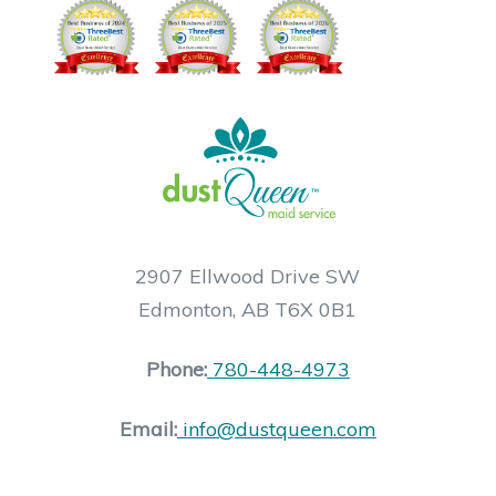
2907 Ellwood Drive SW
Edmonton, AB T6X 0B1
Phone:
780-448-4973
Email:
info@dustqueen.com