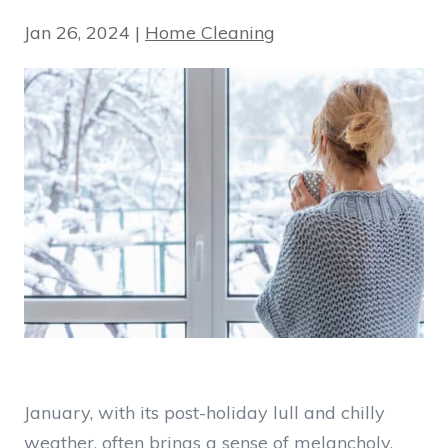
Jan 26, 2024
|
Home Cleaning
January, with its post-holiday lull and chilly
weather, often brings a sense of melancholy.