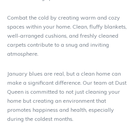
Combat the cold by creating warm and cozy
spaces within your home. Clean, fluffy blankets,
well-arranged cushions, and freshly cleaned
carpets contribute to a snug and inviting
atmosphere.
January blues are real, but a clean home can
make a significant difference. Our team at Dust
Queen is committed to not just cleaning your
home but creating an environment that
promotes happiness and health, especially
during the coldest months.