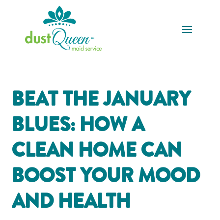
BEAT THE JANUARY
BLUES: HOW A
CLEAN HOME CAN
BOOST YOUR MOOD
AND HEALTH