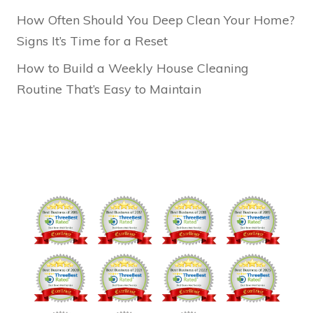
How Often Should You Deep Clean Your Home?
Signs It’s Time for a Reset
How to Build a Weekly House Cleaning
Routine That’s Easy to Maintain