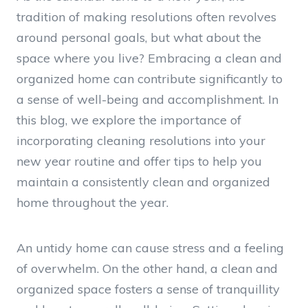
tradition of making resolutions often revolves
around personal goals, but what about the
space where you live? Embracing a clean and
organized home can contribute significantly to
a sense of well-being and accomplishment. In
this blog, we explore the importance of
incorporating cleaning resolutions into your
new year routine and offer tips to help you
maintain a consistently clean and organized
home throughout the year.
An untidy home can cause stress and a feeling
of overwhelm. On the other hand, a clean and
organized space fosters a sense of tranquillity