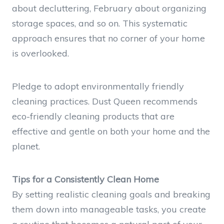
about decluttering, February about organizing
storage spaces, and so on. This systematic
approach ensures that no corner of your home
is overlooked.
Pledge to adopt environmentally friendly
cleaning practices. Dust Queen recommends
eco-friendly cleaning products that are
effective and gentle on both your home and the
planet.
Tips for a Consistently Clean Home
By setting realistic cleaning goals and breaking
them down into manageable tasks, you create