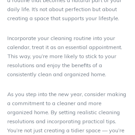
a routine that becomes a natural part of your
daily life. It’s not about perfection but about
creating a space that supports your lifestyle.
Incorporate your cleaning routine into your
calendar, treat it as an essential appointment.
This way, you’re more likely to stick to your
resolutions and enjoy the benefits of a
consistently clean and organized home.
As you step into the new year, consider making
a commitment to a cleaner and more
organized home. By setting realistic cleaning
resolutions and incorporating practical tips.
You’re not just creating a tidier space — you’re