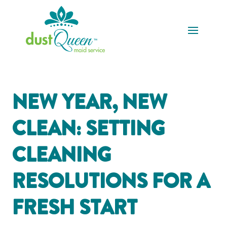
NEW YEAR, NEW
CLEAN: SETTING
CLEANING
RESOLUTIONS FOR A
FRESH START