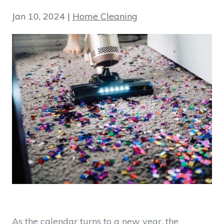
Jan 10, 2024
|
Home Cleaning
As the calendar turns to a new year, the