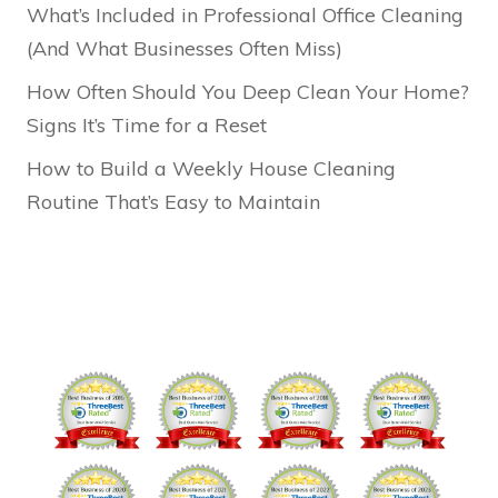
What’s Included in Professional Office Cleaning
(And What Businesses Often Miss)
How Often Should You Deep Clean Your Home?
Signs It’s Time for a Reset
How to Build a Weekly House Cleaning
Routine That’s Easy to Maintain