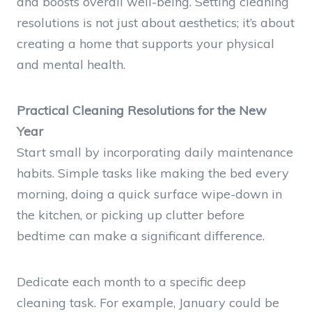
and boosts overall well-being. Setting cleaning
resolutions is not just about aesthetics; it’s about
creating a home that supports your physical
and mental health.
Practical Cleaning Resolutions for the New
Year
Start small by incorporating daily maintenance
habits. Simple tasks like making the bed every
morning, doing a quick surface wipe-down in
the kitchen, or picking up clutter before
bedtime can make a significant difference.
Dedicate each month to a specific deep
cleaning task. For example, January could be