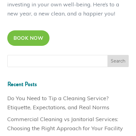
investing in your own well-being. Here’s to a
new year, a new clean, and a happier you!
BOOK NOW
Recent Posts
Do You Need to Tip a Cleaning Service?
Etiquette, Expectations, and Real Norms
Commercial Cleaning vs Janitorial Services:
Choosing the Right Approach for Your Facility