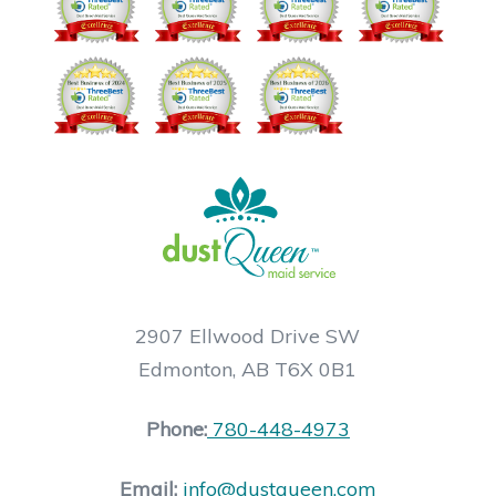
2907 Ellwood Drive SW
Edmonton, AB T6X 0B1
Phone:
780-448-4973
Email:
info@dustqueen.com