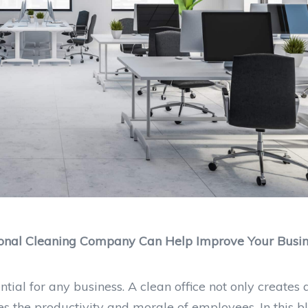
sional Cleaning Company Can Help Improve Your Busi
ial for any business. A clean office not only creates 
es the productivity and morale of employees. In this bl