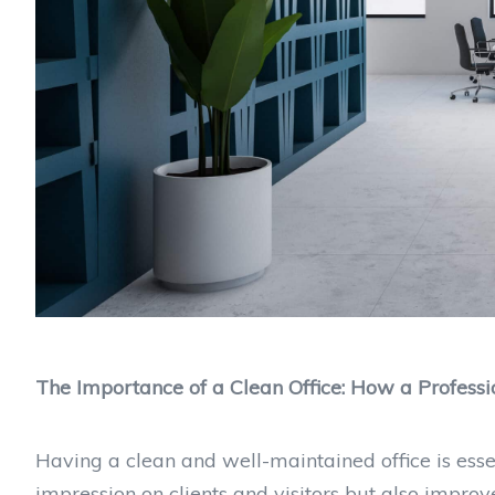
The Importance of a Clean Office: How a Profes
Having a clean and well-maintained office is essent
impression on clients and visitors but also improv