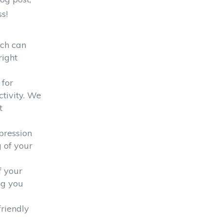
s!
ich can
right
 for
tivity. We
t
pression
g of your
f your
ng you
riendly