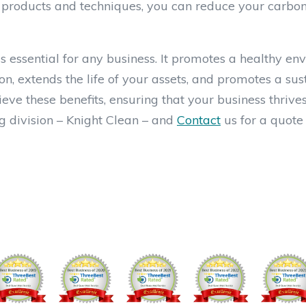
g products and techniques, you can reduce your carbon
is essential for any business. It promotes a healthy en
on, extends the life of your assets, and promotes a su
ve these benefits, ensuring that your business thrive
 division – Knight Clean – and
Contact
us for a quote