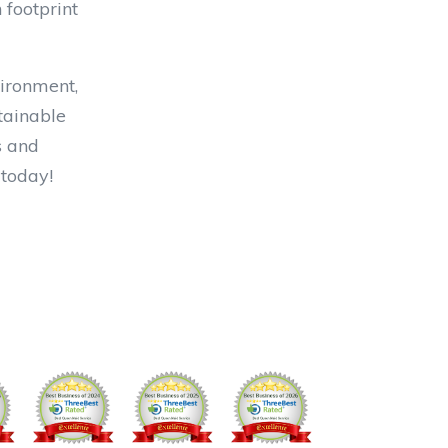
 footprint
vironment,
stainable
s and
 today!