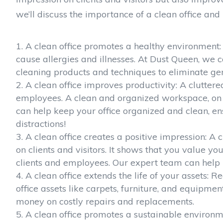
we’ll discuss the importance of a clean office an
A clean office promotes a healthy environment: A
cause allergies and illnesses. At Dust Queen, we 
cleaning products and techniques to eliminate ge
A clean office improves productivity: A cluttere
employees. A clean and organized workspace, on 
can help keep your office organized and clean, e
distractions!
A clean office creates a positive impression: A
on clients and visitors. It shows that you value y
clients and employees. Our expert team can help
A clean office extends the life of your assets: 
office assets like carpets, furniture, and equipme
money on costly repairs and replacements.
A clean office promotes a sustainable environm