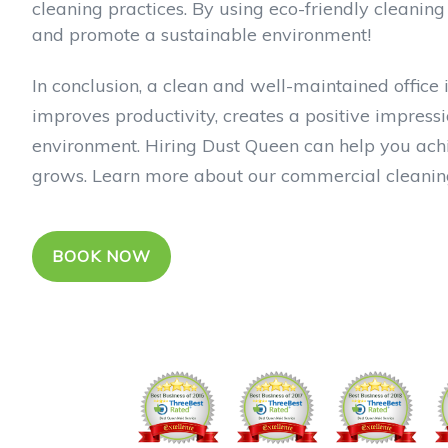
cleaning practices. By using eco-friendly cleanin
and promote a sustainable environment!
In conclusion, a clean and well-maintained office 
improves productivity, creates a positive impressi
environment. Hiring Dust Queen can help you achie
grows. Learn more about our commercial cleaning
BOOK NOW