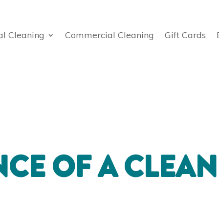
al Cleaning
Commercial Cleaning
Gift Cards
CE OF A CLEAN