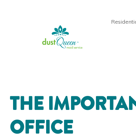
Residenti
THE IMPORTAN
OFFICE