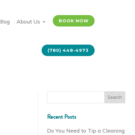
Blog
About Us
BOOK NOW
(780) 448-4973
Recent Posts
Do You Need to Tip a Cleaning