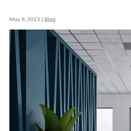
May 8, 2023
|
Blog