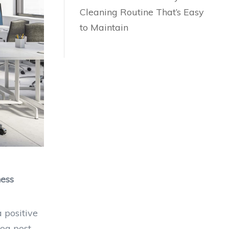
Cleaning Routine That’s Easy
to Maintain
ness
a positive
og post,