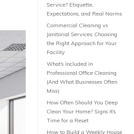
Service? Etiquette,
Expectations, and Real Norms
Commercial Cleaning vs
Janitorial Services: Choosing
the Right Approach for Your
Facility
What’s Included in
Professional Office Cleaning
(And What Businesses Often
Miss)
How Often Should You Deep
Clean Your Home? Signs It’s
Time for a Reset
How to Build a Weekly House