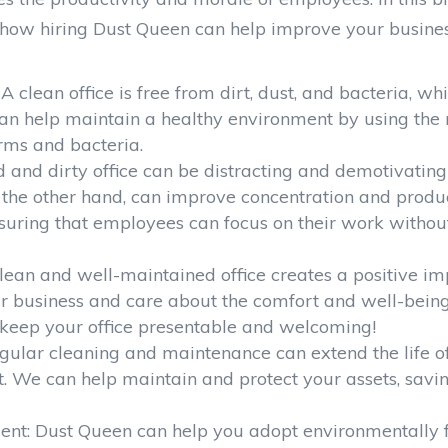
d how hiring Dust Queen can help improve your busines
 clean office is free from dirt, dust, and bacteria, wh
can help maintain a healthy environment by using the 
rms and bacteria.
d and dirty office can be distracting and demotivating
the other hand, can improve concentration and produc
nsuring that employees can focus on their work withou
 clean and well-maintained office creates a positive im
our business and care about the comfort and well-bein
 keep your office presentable and welcoming!
Regular cleaning and maintenance can extend the life o
nt. We can help maintain and protect your assets, savi
ent: Dust Queen can help you adopt environmentally f